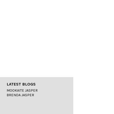
LATEST BLOGS
MOOKAITE JASPER
BRENDA JASPER