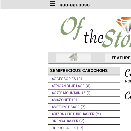
☰
480-821-3036
ACCESSORIES
(2)
AFRICAN
BLUE
LACE
(6)
FEATUR
AGATE
MOUNTAIN
C
SEMIPRECIOUS CABOCHONS
AZ
(1)
ACCESSORIES (2)
HO
AFRICAN BLUE LACE (6)
AMAZONITE
C
AGATE MOUNTAIN AZ (1)
(2)
AMAZONITE (2)
AMETHYST SAGE (7)
AMETHYST
SAGE
ARIZONA PICTURE JASPER (8)
(7)
BRENDA JASPER (7)
BURRO CREEK (12)
ARIZONA