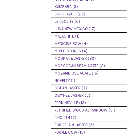
(8)
KAMBABA (5)
LAPIS LAZULI (22)
CHEVRON
AMETHYST
LEPIDOLITE (6)
(5)
LUNA NEW MEXICO (17)
MALACHITE (1)
CHRYSOCOLLA
(10)
MEDICINE BOW (4)
MIXED STONES (4)
CHRYSOPRASE
MOOKAITE JASPER (30)
(2)
MOROCCAN SEAM AGATE (3)
COMMON
MOZAMBIQUE AGATE (16)
OPAL
NOVELTY (1)
(16)
OCEAN JASPER (7)
COPROLITE
OWYHEE JASPER (5)
(2)
PERKINSVILLE (13)
PETRIFIED WOOD AZ RAINBOW (31)
CORAL
AGATIZED
PINOLITH (7)
(5)
PORCELAIN JASPER (5)
PURPLE COW (15)
CRAZY