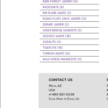
LACE
RAIN-FOREST JASPER (14)
(48)
RHODONITE (6)
RM PLUME AGATE (3)
CRYSTAL
&
RODEO FLATS ONYX JASPER (13)
DRUSE
SERAPE JASPER (2)
(2)
SHEEP BRIDGE SAGENITE (5)
EMPIRITA
SHOOFLY AGATE (18)
JASPER
SODALITE (4)
(11)
TIGER EYE (16)
FOSSIL
TURKISH AGATE (12)
STONE
WILD HORSE MAGNESITE (11)
(9)
GARY
GREEN
JASPER
CONTACT US
(6)
Mesa, AZ
USA
GERONIMO
AGATE
+1 480-821-3036
(2)
Click Here to Email Us