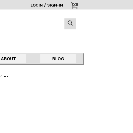
0
LOGIN / SIGN-IN
ABOUT
BLOG
s …