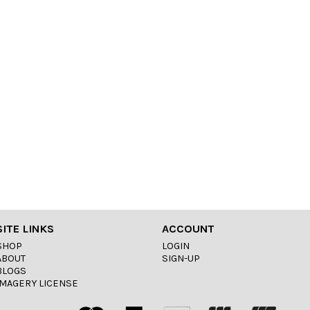
SITE LINKS
ACCOUNT
SHOP
LOGIN
ABOUT
SIGN-UP
BLOGS
IMAGERY LICENSE