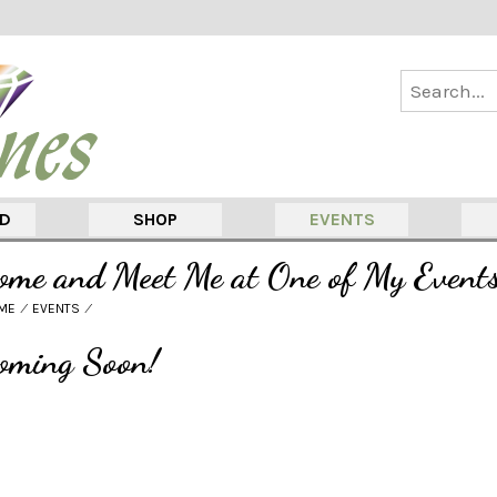
ED
SHOP
EVENTS
ome and Meet Me at One of My Event
ME
⁄
EVENTS
⁄
oming Soon!