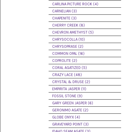
PICTURE
CARLINA PICTURE ROCK (4)
JASPER
(8)
CARNELIAN (3)
CHAPENITE (3)
BRENDA
CHERRY CREEK (8)
JASPER
(7)
CHEVRON AMETHYST (5)
CHRYSOCOLLA (10)
BURRO
CHRYSOPRASE (2)
CREEK
(12)
COMMON OPAL (16)
COPROLITE (2)
CARLINA
CORAL AGATIZED (5)
PICTURE
ROCK
CRAZY LACE (48)
(4)
CRYSTAL & DRUSE (2)
EMPIRITA JASPER (11)
CARNELIAN
(3)
FOSSIL STONE (9)
GARY GREEN JASPER (6)
CHAPENITE
GERONIMO AGATE (2)
(3)
GLOBE ONYX (4)
GRAVEYARD POINT (3)
CHERRY
CREEK
IDAHO SEAM AGATE (3)