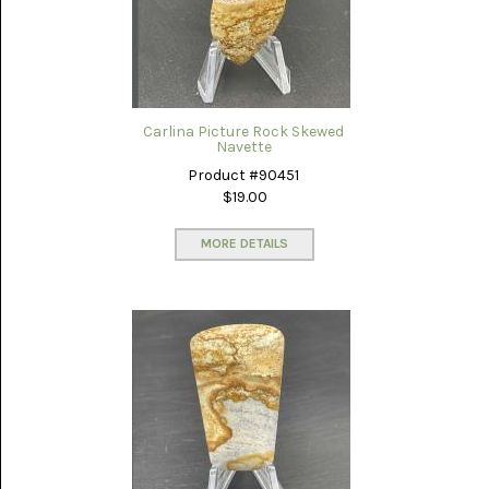
(8)
CHEVRON
AMETHYST
(5)
CHRYSOCOLLA
Carlina Picture Rock Skewed
(10)
Navette
Product #90451
CHRYSOPRASE
$19.00
(2)
MORE DETAILS
COMMON
OPAL
(16)
COPROLITE
(2)
CORAL
AGATIZED
(5)
CRAZY