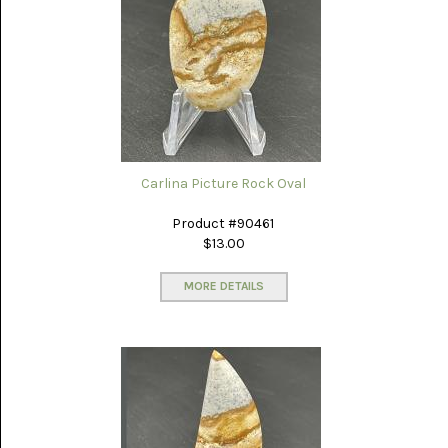
PICTURE
JASPER
(8)
BRENDA
JASPER
(7)
BURRO
CREEK
(12)
Carlina Picture Rock Oval
CARLINA
Product #90461
PICTURE
$13.00
ROCK
(4)
MORE DETAILS
CARNELIAN
(3)
CHAPENITE
(3)
CHERRY
CREEK