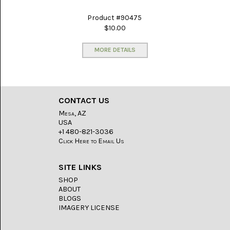
GLOBE
ONYX
(4)
Product #90475
$10.00
GRAVEYARD
POINT
MORE DETAILS
(3)
IDAHO
SEAM
AGATE
(3)
CONTACT US
Mesa, AZ
KAMBABA
USA
(5)
+1 480-821-3036
Click Here to Email Us
LAPIS
LAZULI
(22)
SITE LINKS
SHOP
LEPIDOLITE
ABOUT
(6)
BLOGS
IMAGERY LICENSE
LUNA
NEW