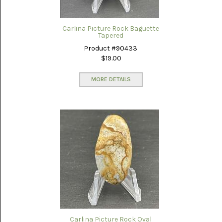
LACE
(48)
Carlina Picture Rock Baguette
CRYSTAL
Tapered
&
DRUSE
Product #90433
(2)
$19.00
EMPIRITA
JASPER
MORE DETAILS
(11)
FOSSIL
STONE
(9)
GARY
GREEN
JASPER
(6)
GERONIMO
AGATE
(2)
Carlina Picture Rock Oval