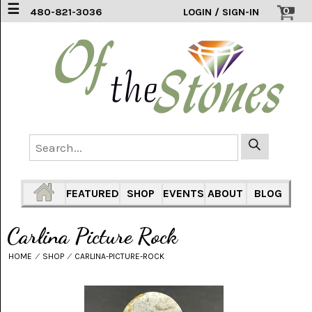
☰
0
480-821-3036
LOGIN / SIGN-IN
ACCESSORIES
(2)
AFRICAN
BLUE
LACE
(6)
AGATE
MOUNTAIN
AZ
(1)
FEATURED
SHOP
EVENTS
ABOUT
BLOG
AMAZONITE
(2)
Carlina Picture Rock
AMETHYST
HOME
⁄
SHOP
⁄
CARLINA-PICTURE-ROCK
SAGE
(7)
ARIZONA