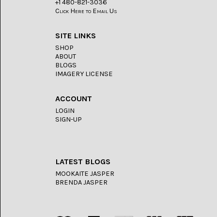
+1 480-821-3036
Click Here to Email Us
SERAPE
JASPER
(2)
SITE LINKS
SHOP
SHEEP
ABOUT
BRIDGE
BLOGS
SAGENITE
IMAGERY LICENSE
(5)
SHOOFLY
ACCOUNT
AGATE
(18)
LOGIN
SIGN-UP
SODALITE
(4)
TIGER
LATEST BLOGS
EYE
(16)
MOOKAITE JASPER
BRENDA JASPER
TURKISH
AGATE
(12)