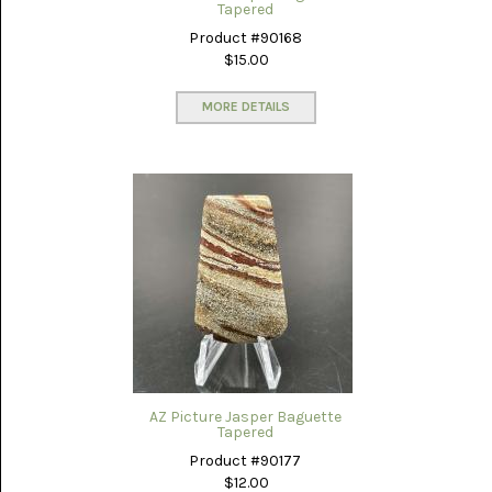
GLOBE
Tapered
ONYX
(4)
Product #90168
$15.00
GRAVEYARD
POINT
MORE DETAILS
(3)
IDAHO
SEAM
AGATE
(3)
KAMBABA
(5)
LAPIS
LAZULI
(22)
LEPIDOLITE
(6)
AZ Picture Jasper Baguette
Tapered
LUNA
Product #90177
NEW
$12.00