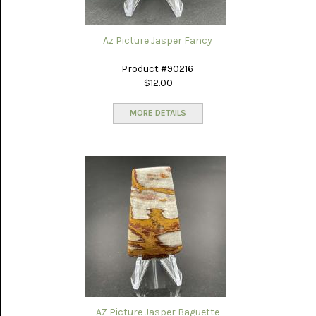
LACE
(48)
Az Picture Jasper Fancy
CRYSTAL
&
DRUSE
Product #90216
(2)
$12.00
EMPIRITA
JASPER
MORE DETAILS
(11)
FOSSIL
STONE
(9)
GARY
GREEN
JASPER
(6)
GERONIMO
AGATE
(2)
AZ Picture Jasper Baguette