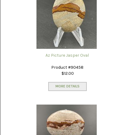
PICTURE
JASPER
(8)
BRENDA
JASPER
(7)
BURRO
CREEK
(12)
Az Picture Jasper Oval
CARLINA
Product #90458
PICTURE
$12.00
ROCK
(4)
MORE DETAILS
CARNELIAN
(3)
CHAPENITE
(3)
CHERRY
CREEK