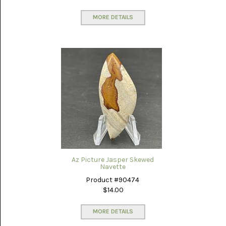
MEXICO
(17)
MORE DETAILS
MALACHITE
(1)
MEDICINE
BOW
(4)
MIXED
STONES
(4)
MOOKAITE
JASPER
(30)
Az Picture Jasper Skewed
MOROCCAN
Navette
SEAM
Product #90474
AGATE
(3)
$14.00
MOZAMBIQUE
MORE DETAILS
AGATE
(16)