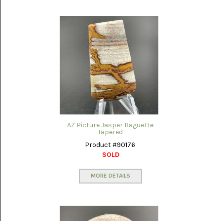
NOVELTY
(1)
OCEAN
JASPER
(7)
OWYHEE
JASPER
(5)
PERKINSVILLE
AZ Picture Jasper Baguette
(13)
Tapered
Product #90176
PETRIFIED
WOOD
SOLD
AZ
RAINBOW
MORE DETAILS
(31)
PINOLITH
(7)