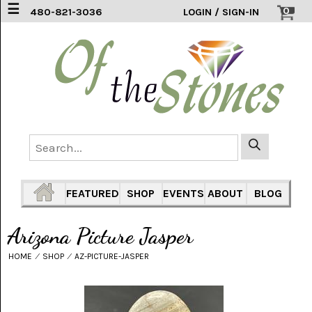
☰
0
480-821-3036
LOGIN / SIGN-IN
ACCESSORIES
(2)
AFRICAN
BLUE
LACE
(6)
AGATE
MOUNTAIN
AZ
(1)
FEATURED
SHOP
EVENTS
ABOUT
BLOG
AMAZONITE
(2)
Arizona Picture Jasper
AMETHYST
HOME
⁄
SHOP
⁄
AZ-PICTURE-JASPER
SAGE
(7)
ARIZONA