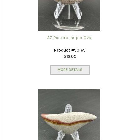
(8)
CHEVRON
AMETHYST
(5)
CHRYSOCOLLA
AZ Picture Jasper Oval
(10)
Product #90169
CHRYSOPRASE
$12.00
(2)
MORE DETAILS
COMMON
OPAL
(16)
COPROLITE
(2)
CORAL
AGATIZED
(5)
CRAZY