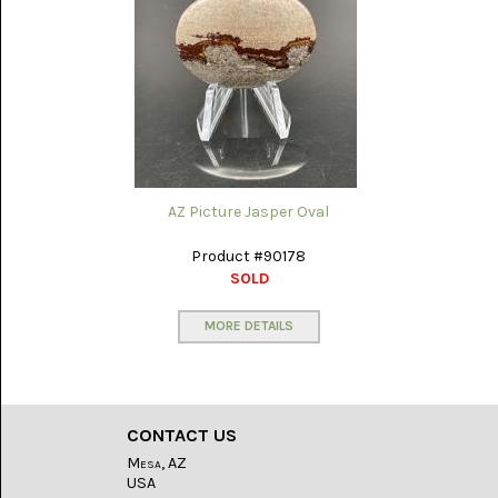
PORCELAIN
JASPER
(5)
PURPLE
COW
(15)
RAIN-
FOREST
JASPER
AZ Picture Jasper Oval
(14)
Product #90178
RHODONITE
SOLD
(6)
MORE DETAILS
RM
PLUME
AGATE
(3)
RODEO
CONTACT US
FLATS
ONYX
Mesa, AZ
JASPER
USA
(13)