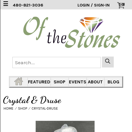
☰
0
480-821-3036
LOGIN / SIGN-IN
ACCESSORIES
(2)
AFRICAN
BLUE
LACE
(6)
AGATE
MOUNTAIN
AZ
(1)
FEATURED
SHOP
EVENTS
ABOUT
BLOG
AMAZONITE
(2)
Crystal & Druse
AMETHYST
HOME
⁄
SHOP
⁄
CRYSTAL-DRUSE
SAGE
(7)
ARIZONA