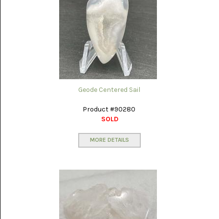
PICTURE
JASPER
(8)
BRENDA
JASPER
(7)
BURRO
CREEK
(12)
Geode Centered Sail
CARLINA
Product #90280
PICTURE
SOLD
ROCK
(4)
MORE DETAILS
CARNELIAN
(3)
CHAPENITE
(3)
CHERRY
CREEK