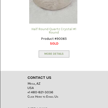
(8)
CHEVRON
AMETHYST
(5)
CHRYSOCOLLA
Half Round Quartz Crystal #1
(10)
Round
Product #90065
CHRYSOPRASE
SOLD
(2)
MORE DETAILS
COMMON
OPAL
(16)
COPROLITE
(2)
CONTACT US
Mesa, AZ
CORAL
USA
AGATIZED
+1 480-821-3036
(5)
Click Here to Email Us
CRAZY