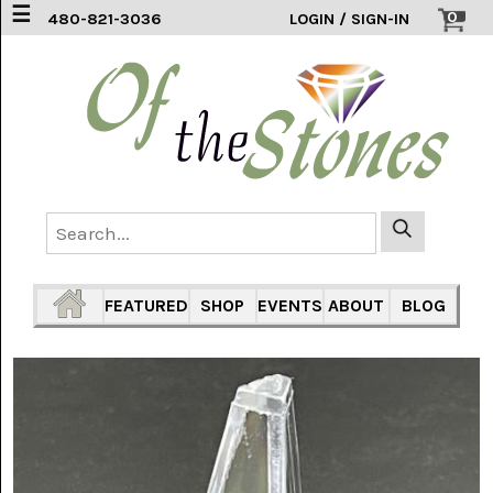
☰
0
480-821-3036
LOGIN / SIGN-IN
ACCESSORIES
(2)
AFRICAN
BLUE
LACE
(6)
AGATE
MOUNTAIN
AZ
(1)
FEATURED
SHOP
EVENTS
ABOUT
BLOG
AMAZONITE
(2)
AMETHYST
SAGE
(7)
ARIZONA