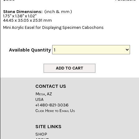
(8)
Stone Dimensions:
(inch & mm )
CHEVRON
1.75" x 1.38" x 1.02"
AMETHYST
44.45 x 35.05 x 25.91 mm
(5)
Mini Acrylic Easel for Displaying Specimen Cabochons
CHRYSOCOLLA
(10)
Available Quantity
CHRYSOPRASE
(2)
COMMON
OPAL
(16)
CONTACT US
Mesa, AZ
COPROLITE
(2)
USA
+1 480-821-3036
Click Here to Email Us
CORAL
AGATIZED
(5)
SITE LINKS
SHOP
CRAZY