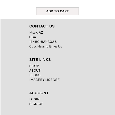
LACE
(48)
CRYSTAL
&
DRUSE
CONTACT US
(2)
Mesa, AZ
USA
EMPIRITA
JASPER
+1 480-821-3036
(11)
Click Here to Email Us
FOSSIL
SITE LINKS
STONE
(9)
SHOP
ABOUT
GARY
BLOGS
GREEN
IMAGERY LICENSE
JASPER
(6)
ACCOUNT
GERONIMO
LOGIN
AGATE
SIGN-UP
(2)