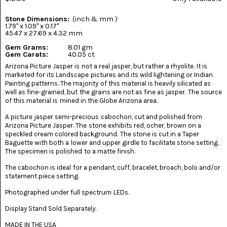
(8)
Stone Dimensions:
(inch & mm )
CHEVRON
1.79" x 1.09" x 0.17"
AMETHYST
45.47 x 27.69 x 4.32 mm
(5)
Gem Grams:
8.01 gm
Gem Carats:
40.05 ct
CHRYSOCOLLA
Arizona Picture Jasper is not a real jasper, but rather a rhyolite. It is
(10)
marketed for its Landscape pictures and its wild lightening or Indian
Painting patterns. The majority of this material is heavily silicated as
CHRYSOPRASE
well as fine-grained, but the grains are not as fine as jasper. The source
(2)
of this material is mined in the Globe Arizona area.
A picture jasper semi-precious cabochon, cut and polished from
COMMON
Arizona Picture Jasper. The stone exhibits red, ocher, brown on a
OPAL
(16)
speckled cream colored background. The stone is cut in a Taper
Baguette with both a lower and upper girdle to facilitate stone setting.
The specimen is polished to a matte finish.
COPROLITE
(2)
The cabochon is ideal for a pendant, cuff, bracelet, broach, bolo and/or
statement piece setting.
CORAL
AGATIZED
Photographed under full spectrum LEDs.
(5)
Display Stand Sold Separately.
CRAZY
MADE IN THE USA