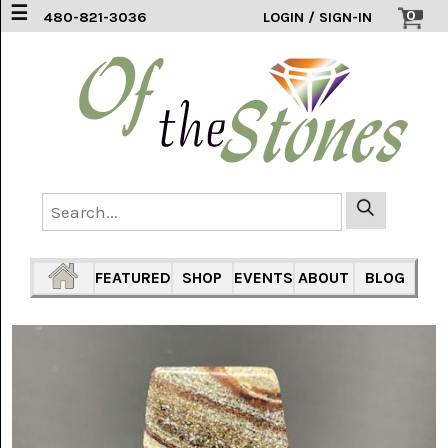
☰
0
480-821-3036
LOGIN / SIGN-IN
ACCESSORIES
(2)
AFRICAN
BLUE
LACE
(6)
AGATE
MOUNTAIN
AZ
(1)
FEATURED
SHOP
EVENTS
ABOUT
BLOG
AMAZONITE
(2)
AMETHYST
SAGE
(7)
ARIZONA