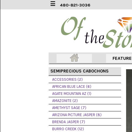
☰
480-821-3036
ACCESSORIES
(2)
AFRICAN
BLUE
LACE
(6)
FEATUR
AGATE
MOUNTAIN
SEMIPRECIOUS CABOCHONS
AZ
(1)
ACCESSORIES (2)
AFRICAN BLUE LACE (6)
AMAZONITE
AGATE MOUNTAIN AZ (1)
(2)
AMAZONITE (2)
AMETHYST SAGE (7)
AMETHYST
SAGE
ARIZONA PICTURE JASPER (8)
(7)
BRENDA JASPER (7)
BURRO CREEK (12)
ARIZONA