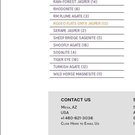
LACE
RAIN-FOREST JASPER (14)
(48)
RHODONITE (6)
RM PLUME AGATE (3)
CRYSTAL
&
RODEO FLATS ONYX JASPER (13)
DRUSE
SERAPE JASPER (2)
(2)
SHEEP BRIDGE SAGENITE (5)
EMPIRITA
SHOOFLY AGATE (18)
JASPER
SODALITE (4)
(11)
TIGER EYE (16)
FOSSIL
TURKISH AGATE (12)
STONE
WILD HORSE MAGNESITE (11)
(9)
GARY
GREEN
JASPER
CONTACT US
(6)
Mesa, AZ
USA
GERONIMO
AGATE
+1 480-821-3036
(2)
Click Here to Email Us