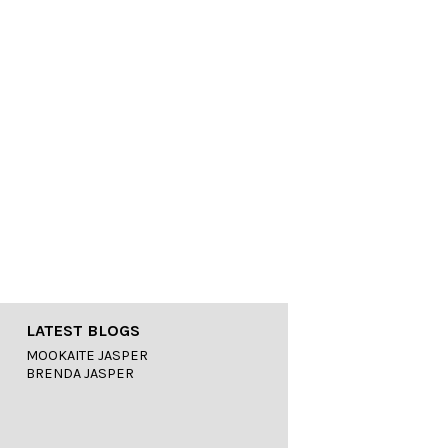
LATEST BLOGS
MOOKAITE JASPER
BRENDA JASPER