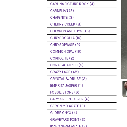
PICTURE
CARLINA PICTURE ROCK (4)
JASPER
(8)
CARNELIAN (3)
CHAPENITE (3)
BRENDA
CHERRY CREEK (8)
JASPER
(7)
CHEVRON AMETHYST (5)
CHRYSOCOLLA (10)
BURRO
CHRYSOPRASE (2)
CREEK
(12)
COMMON OPAL (16)
COPROLITE (2)
CARLINA
CORAL AGATIZED (5)
PICTURE
ROCK
CRAZY LACE (48)
(4)
CRYSTAL & DRUSE (2)
EMPIRITA JASPER (11)
CARNELIAN
(3)
FOSSIL STONE (9)
GARY GREEN JASPER (6)
CHAPENITE
GERONIMO AGATE (2)
(3)
GLOBE ONYX (4)
GRAVEYARD POINT (3)
CHERRY
CREEK
IDAHO SEAM AGATE (3)