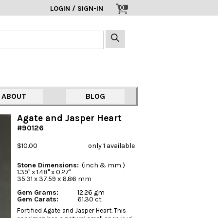
0
LOGIN / SIGN-IN
ABOUT
BLOG
Agate and Jasper Heart
#90126
$10.00
only 1 available
Stone Dimensions:
(inch & mm )
1.39" x 1.48" x 0.27"
35.31 x 37.59 x 6.86 mm
Gem Grams:
12.26 gm
Gem Carats:
61.30 ct
Fortified Agate and Jasper Heart. This