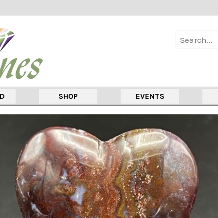
ED
SHOP
EVENTS