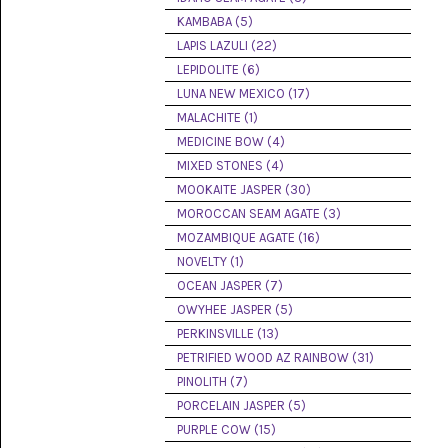
(8)
KAMBABA (5)
LAPIS LAZULI (22)
CHEVRON
AMETHYST
LEPIDOLITE (6)
(5)
LUNA NEW MEXICO (17)
MALACHITE (1)
CHRYSOCOLLA
(10)
MEDICINE BOW (4)
MIXED STONES (4)
CHRYSOPRASE
MOOKAITE JASPER (30)
(2)
MOROCCAN SEAM AGATE (3)
COMMON
MOZAMBIQUE AGATE (16)
OPAL
NOVELTY (1)
(16)
OCEAN JASPER (7)
COPROLITE
OWYHEE JASPER (5)
(2)
PERKINSVILLE (13)
PETRIFIED WOOD AZ RAINBOW (31)
CORAL
AGATIZED
PINOLITH (7)
(5)
PORCELAIN JASPER (5)
PURPLE COW (15)
CRAZY