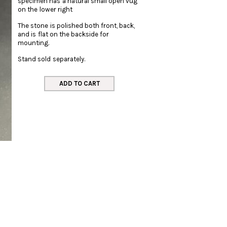
specimen has a natural small open vug
on the lower right
The stone is polished both front, back,
and is flat on the backside for
mounting.
Stand sold separately.