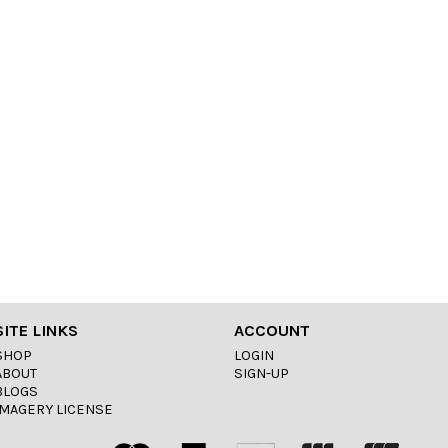
SITE LINKS
ACCOUNT
SHOP
LOGIN
ABOUT
SIGN-UP
BLOGS
IMAGERY LICENSE