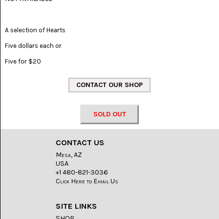
(8)
CHEVRON
A selection of Hearts
AMETHYST
(5)
Five dollars each or
CHRYSOCOLLA
Five for $20
(10)
CHRYSOPRASE
(2)
COMMON
SOLD OUT
OPAL
(16)
CONTACT US
COPROLITE
Mesa, AZ
(2)
USA
+1 480-821-3036
CORAL
Click Here to Email Us
AGATIZED
(5)
SITE LINKS
CRAZY
SHOP