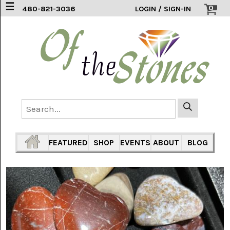
☰
0
480-821-3036
LOGIN / SIGN-IN
ACCESSORIES
(2)
AFRICAN
BLUE
LACE
(6)
AGATE
MOUNTAIN
AZ
(1)
FEATURED
SHOP
EVENTS
ABOUT
BLOG
AMAZONITE
(2)
AMETHYST
SAGE
(7)
ARIZONA