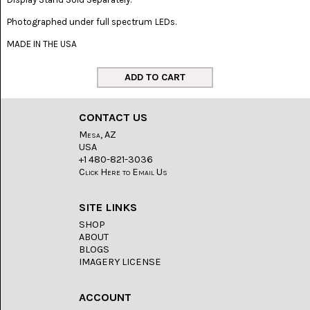
LACE
(48)
Photographed under full spectrum LEDs.
CRYSTAL
MADE IN THE USA
&
DRUSE
(2)
EMPIRITA
JASPER
CONTACT US
(11)
Mesa, AZ
USA
FOSSIL
+1 480-821-3036
STONE
(9)
Click Here to Email Us
GARY
SITE LINKS
GREEN
JASPER
SHOP
(6)
ABOUT
BLOGS
GERONIMO
IMAGERY LICENSE
AGATE
(2)
ACCOUNT