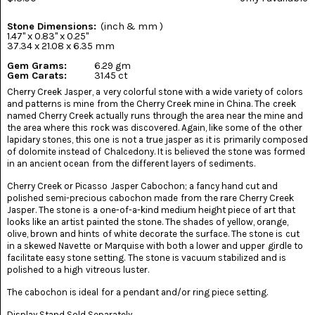
(8)
Stone Dimensions:
(inch & mm )
CHEVRON
1.47" x 0.83" x 0.25"
AMETHYST
37.34 x 21.08 x 6.35 mm
(5)
Gem Grams:
6.29 gm
Gem Carats:
31.45 ct
CHRYSOCOLLA
Cherry Creek Jasper, a very colorful stone with a wide variety of colors
(10)
and patterns is mine from the Cherry Creek mine in China. The creek
named Cherry Creek actually runs through the area near the mine and
CHRYSOPRASE
the area where this rock was discovered. Again, like some of the other
(2)
lapidary stones, this one is not a true jasper as it is primarily composed
of dolomite instead of Chalcedony. It is believed the stone was formed
in an ancient ocean from the different layers of sediments.
COMMON
OPAL
(16)
Cherry Creek or Picasso Jasper Cabochon; a fancy hand cut and
polished semi-precious cabochon made from the rare Cherry Creek
Jasper. The stone is a one-of-a-kind medium height piece of art that
COPROLITE
looks like an artist painted the stone. The shades of yellow, orange,
(2)
olive, brown and hints of white decorate the surface. The stone is cut
in a skewed Navette or Marquise with both a lower and upper girdle to
CORAL
facilitate easy stone setting. The stone is vacuum stabilized and is
AGATIZED
polished to a high vitreous luster.
(5)
The cabochon is ideal for a pendant and/or ring piece setting.
CRAZY
Display Stand Sold Separately.