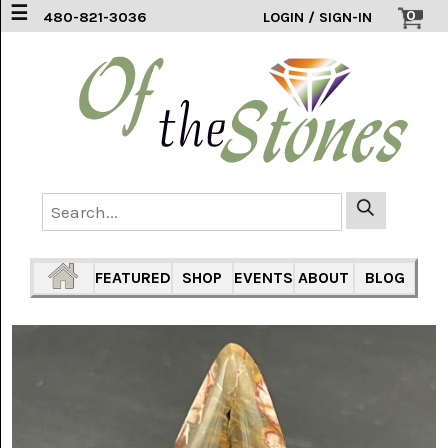
☰
0
480-821-3036
LOGIN / SIGN-IN
ACCESSORIES
(2)
AFRICAN
BLUE
LACE
(6)
AGATE
MOUNTAIN
AZ
(1)
FEATURED
SHOP
EVENTS
ABOUT
BLOG
AMAZONITE
(2)
AMETHYST
SAGE
(7)
ARIZONA