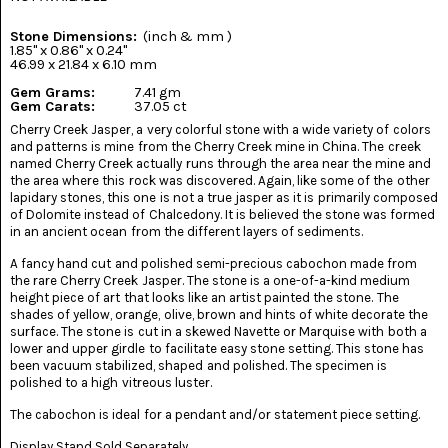
(8)
Stone Dimensions:
(inch & mm )
CHEVRON
1.85" x 0.86" x 0.24"
AMETHYST
46.99 x 21.84 x 6.10 mm
(5)
Gem Grams:
7.41 gm
Gem Carats:
37.05 ct
CHRYSOCOLLA
Cherry Creek Jasper, a very colorful stone with a wide variety of colors
(10)
and patterns is mine from the Cherry Creek mine in China. The creek
named Cherry Creek actually runs through the area near the mine and
CHRYSOPRASE
the area where this rock was discovered. Again, like some of the other
(2)
lapidary stones, this one is not a true jasper as it is primarily composed
of Dolomite instead of Chalcedony. It is believed the stone was formed
in an ancient ocean from the different layers of sediments.
COMMON
OPAL
(16)
A fancy hand cut and polished semi-precious cabochon made from
the rare Cherry Creek Jasper. The stone is a one-of-a-kind medium
height piece of art that looks like an artist painted the stone. The
COPROLITE
shades of yellow, orange, olive, brown and hints of white decorate the
(2)
surface. The stone is cut in a skewed Navette or Marquise with both a
lower and upper girdle to facilitate easy stone setting. This stone has
CORAL
been vacuum stabilized, shaped and polished. The specimen is
AGATIZED
polished to a high vitreous luster.
(5)
The cabochon is ideal for a pendant and/or statement piece setting.
CRAZY
Display Stand Sold Separately.