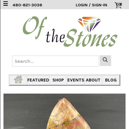
☰
0
480-821-3036
LOGIN / SIGN-IN
ACCESSORIES
(2)
AFRICAN
BLUE
LACE
(6)
AGATE
MOUNTAIN
AZ
(1)
FEATURED
SHOP
EVENTS
ABOUT
BLOG
AMAZONITE
(2)
AMETHYST
SAGE
(7)
ARIZONA