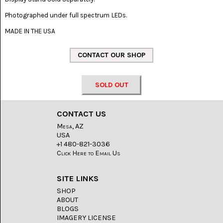
LACE
(48)
Photographed under full spectrum LEDs.
CRYSTAL
MADE IN THE USA
&
DRUSE
(2)
EMPIRITA
JASPER
SOLD OUT
(11)
FOSSIL
CONTACT US
STONE
(9)
Mesa, AZ
USA
GARY
+1 480-821-3036
GREEN
Click Here to Email Us
JASPER
(6)
SITE LINKS
GERONIMO
SHOP
AGATE
ABOUT
(2)
BLOGS
IMAGERY LICENSE