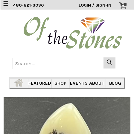
☰
0
480-821-3036
LOGIN / SIGN-IN
ACCESSORIES
(2)
AFRICAN
BLUE
LACE
(6)
AGATE
MOUNTAIN
AZ
(1)
FEATURED
SHOP
EVENTS
ABOUT
BLOG
AMAZONITE
(2)
AMETHYST
SAGE
(7)
ARIZONA