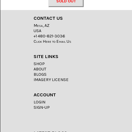
LACE
SOLD OUT
(48)
CRYSTAL
CONTACT US
&
Mesa, AZ
DRUSE
(2)
USA
+1 480-821-3036
Click Here to Email Us
EMPIRITA
JASPER
(11)
SITE LINKS
SHOP
FOSSIL
STONE
ABOUT
(9)
BLOGS
IMAGERY LICENSE
GARY
GREEN
JASPER
ACCOUNT
(6)
LOGIN
SIGN-UP
GERONIMO
AGATE
(2)