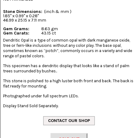
(8)
Stone Dimensions:
(inch & mm )
CHEVRON
1.85" x 0.99" x 0.28"
AMETHYST
46.99 x 25.15 x 7.11 mm
(5)
Gem Grams:
8.63 gm
Gem Carats:
43.15 ct
CHRYSOCOLLA
Dendritic Opal is a type of common opal with dark manganese oxide,
(10)
tree or fern-like inclusions without any color play. The base opal,
sometimes known as “potch”, commonly occurs in a variety and wide
CHRYSOPRASE
range of pastel colors.
(2)
This specimen has a dendritic display that looks like a stand of palm
trees surrounded by bushes..
COMMON
OPAL
This stone is polished to a high luster both front and back. The back is
(16)
flat ready for mounting.
COPROLITE
Photographed under full spectrum LEDs.
(2)
Display Stand Sold Separately.
CORAL
AGATIZED
(5)
CRAZY