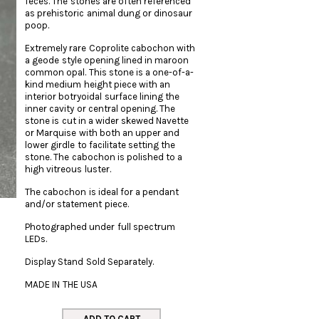
feces. The stones are often referenced
as prehistoric animal dung or dinosaur
poop.
Extremely rare Coprolite cabochon with
a geode style opening lined in maroon
common opal. This stone is a one-of-a-
kind medium height piece with an
interior botryoidal surface lining the
inner cavity or central opening. The
stone is cut in a wider skewed Navette
or Marquise with both an upper and
lower girdle to facilitate setting the
stone. The cabochon is polished to a
high vitreous luster.
The cabochon is ideal for a pendant
and/or statement piece.
Photographed under full spectrum
LEDs.
Display Stand Sold Separately.
MADE IN THE USA