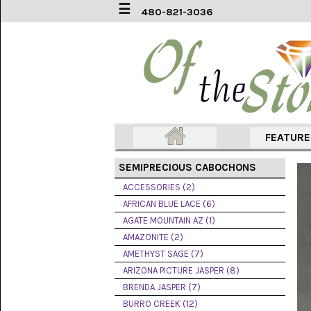
☰
480-821-3036
ACCESSORIES
(2)
AFRICAN
BLUE
LACE
(6)
FEATUR
AGATE
MOUNTAIN
SEMIPRECIOUS CABOCHONS
AZ
(1)
ACCESSORIES (2)
AFRICAN BLUE LACE (6)
AMAZONITE
AGATE MOUNTAIN AZ (1)
(2)
AMAZONITE (2)
AMETHYST SAGE (7)
AMETHYST
SAGE
ARIZONA PICTURE JASPER (8)
(7)
BRENDA JASPER (7)
BURRO CREEK (12)
ARIZONA