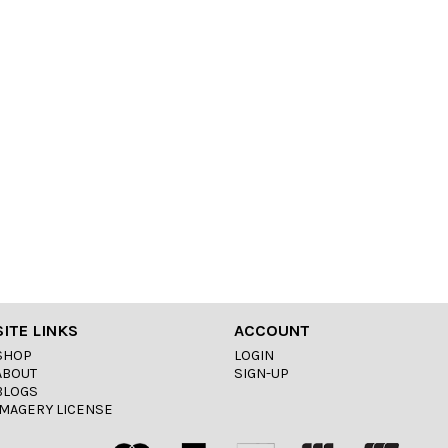
SITE LINKS
ACCOUNT
SHOP
LOGIN
ABOUT
SIGN-UP
BLOGS
IMAGERY LICENSE