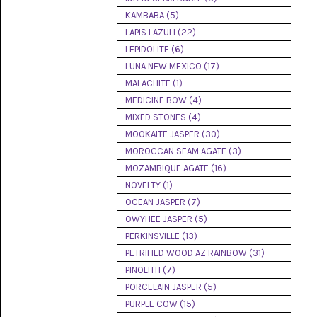
(8)
KAMBABA (5)
LAPIS LAZULI (22)
CHEVRON
AMETHYST
LEPIDOLITE (6)
(5)
LUNA NEW MEXICO (17)
MALACHITE (1)
CHRYSOCOLLA
(10)
MEDICINE BOW (4)
MIXED STONES (4)
CHRYSOPRASE
MOOKAITE JASPER (30)
(2)
MOROCCAN SEAM AGATE (3)
COMMON
MOZAMBIQUE AGATE (16)
OPAL
NOVELTY (1)
(16)
OCEAN JASPER (7)
COPROLITE
OWYHEE JASPER (5)
(2)
PERKINSVILLE (13)
PETRIFIED WOOD AZ RAINBOW (31)
CORAL
AGATIZED
PINOLITH (7)
(5)
PORCELAIN JASPER (5)
PURPLE COW (15)
CRAZY