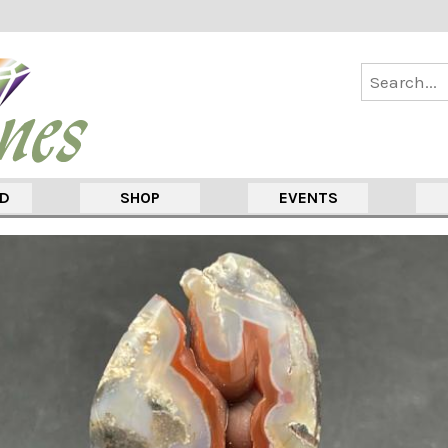
ED
SHOP
EVENTS