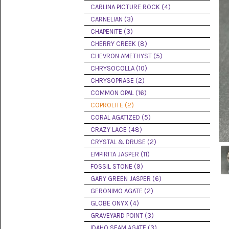
PICTURE
CARLINA PICTURE ROCK (4)
JASPER
(8)
CARNELIAN (3)
CHAPENITE (3)
BRENDA
CHERRY CREEK (8)
JASPER
(7)
CHEVRON AMETHYST (5)
CHRYSOCOLLA (10)
BURRO
CHRYSOPRASE (2)
CREEK
(12)
COMMON OPAL (16)
COPROLITE (2)
CARLINA
CORAL AGATIZED (5)
PICTURE
ROCK
CRAZY LACE (48)
(4)
CRYSTAL & DRUSE (2)
EMPIRITA JASPER (11)
CARNELIAN
(3)
FOSSIL STONE (9)
GARY GREEN JASPER (6)
CHAPENITE
GERONIMO AGATE (2)
(3)
GLOBE ONYX (4)
GRAVEYARD POINT (3)
CHERRY
CREEK
IDAHO SEAM AGATE (3)