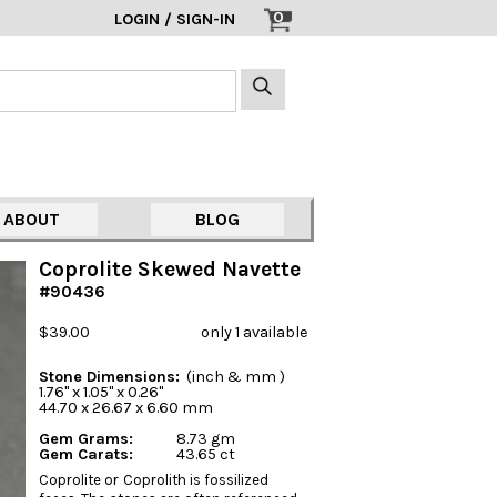
0
LOGIN / SIGN-IN
ABOUT
BLOG
Coprolite Skewed Navette
#90436
$39.00
only 1 available
Stone Dimensions:
(inch & mm )
1.76" x 1.05" x 0.26"
44.70 x 26.67 x 6.60 mm
Gem Grams:
8.73 gm
Gem Carats:
43.65 ct
Coprolite or Coprolith is fossilized