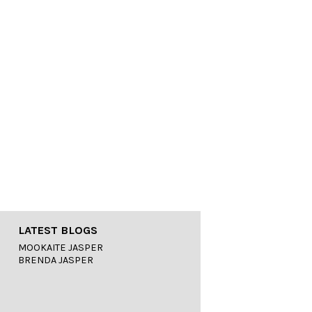
LATEST BLOGS
MOOKAITE JASPER
BRENDA JASPER