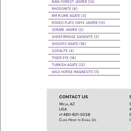
LACE
RAIN-FOREST JASPER (14)
(48)
RHODONITE (6)
RM PLUME AGATE (3)
CRYSTAL
&
RODEO FLATS ONYX JASPER (13)
DRUSE
SERAPE JASPER (2)
(2)
SHEEP BRIDGE SAGENITE (5)
EMPIRITA
SHOOFLY AGATE (18)
JASPER
SODALITE (4)
(11)
TIGER EYE (16)
FOSSIL
TURKISH AGATE (12)
STONE
WILD HORSE MAGNESITE (11)
(9)
GARY
GREEN
JASPER
CONTACT US
(6)
Mesa, AZ
USA
GERONIMO
AGATE
+1 480-821-3036
(2)
Click Here to Email Us