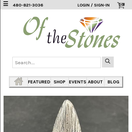
☰
0
480-821-3036
LOGIN / SIGN-IN
ACCESSORIES
(2)
AFRICAN
BLUE
LACE
(6)
AGATE
MOUNTAIN
AZ
(1)
FEATURED
SHOP
EVENTS
ABOUT
BLOG
AMAZONITE
(2)
AMETHYST
SAGE
(7)
ARIZONA