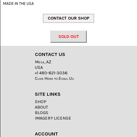
LACE
MADE IN THE USA
(48)
CRYSTAL
&
DRUSE
(2)
SOLD OUT
EMPIRITA
JASPER
(11)
CONTACT US
Mesa, AZ
FOSSIL
USA
STONE
+1 480-821-3036
(9)
Click Here to Email Us
GARY
GREEN
SITE LINKS
JASPER
SHOP
(6)
ABOUT
BLOGS
GERONIMO
IMAGERY LICENSE
AGATE
(2)
ACCOUNT