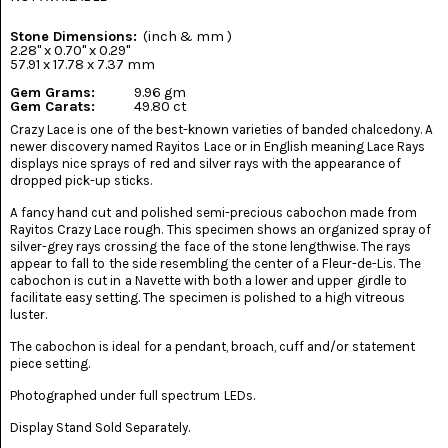
(8)
Stone Dimensions:
(inch & mm )
CHEVRON
2.28" x 0.70" x 0.29"
AMETHYST
57.91 x 17.78 x 7.37 mm
(5)
Gem Grams:
9.96 gm
Gem Carats:
49.80 ct
CHRYSOCOLLA
Crazy Lace is one of the best-known varieties of banded chalcedony. A
(10)
newer discovery named Rayitos Lace or in English meaning Lace Rays
displays nice sprays of red and silver rays with the appearance of
CHRYSOPRASE
dropped pick-up sticks.
(2)
A fancy hand cut and polished semi-precious cabochon made from
Rayitos Crazy Lace rough. This specimen shows an organized spray of
COMMON
silver-grey rays crossing the face of the stone lengthwise. The rays
OPAL
(16)
appear to fall to the side resembling the center of a Fleur-de-Lis. The
cabochon is cut in a Navette with both a lower and upper girdle to
facilitate easy setting. The specimen is polished to a high vitreous
COPROLITE
luster.
(2)
The cabochon is ideal for a pendant, broach, cuff and/or statement
CORAL
piece setting.
AGATIZED
(5)
Photographed under full spectrum LEDs.
Display Stand Sold Separately.
CRAZY