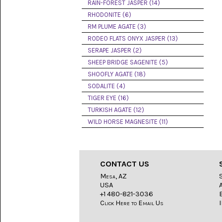
LACE
RAIN-FOREST JASPER (14)
(48)
RHODONITE (6)
RM PLUME AGATE (3)
CRYSTAL
&
RODEO FLATS ONYX JASPER (13)
DRUSE
SERAPE JASPER (2)
(2)
SHEEP BRIDGE SAGENITE (5)
EMPIRITA
SHOOFLY AGATE (18)
JASPER
SODALITE (4)
(11)
TIGER EYE (16)
FOSSIL
TURKISH AGATE (12)
STONE
WILD HORSE MAGNESITE (11)
(9)
GARY
GREEN
JASPER
CONTACT US
(6)
Mesa, AZ
USA
GERONIMO
AGATE
+1 480-821-3036
(2)
Click Here to Email Us