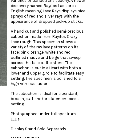
varieties of banded chalcedony. A newer
discovery named Rayitos Lace or in
English meaning Lace Rays displays nice
sprays of red and silver rays with the
appearance of dropped pick-up sticks.
A hand cut and polished semi-precious
cabochon made from Rayitos Crazy
Lace rough. This specimen shows a
variety of the ray lace patterns on its
face; pink, orange, white and red
outlined mauve and beige that sweep
across the face of the stone. The
cabochon is cut in a Heart with both a
lower and upper girdle to facilitate easy
setting. The specimen is polished to a
high vitreous luster.
The cabochon is ideal for a pendant,
broach, cuff and/or statement piece
setting.
Photographed under full spectrum
LEDs.
Display Stand Sold Separately.