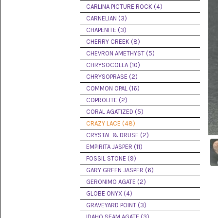
PICTURE
CARLINA PICTURE ROCK (4)
JASPER
(8)
CARNELIAN (3)
CHAPENITE (3)
BRENDA
CHERRY CREEK (8)
JASPER
(7)
CHEVRON AMETHYST (5)
CHRYSOCOLLA (10)
BURRO
CHRYSOPRASE (2)
CREEK
(12)
COMMON OPAL (16)
COPROLITE (2)
CARLINA
CORAL AGATIZED (5)
PICTURE
ROCK
CRAZY LACE (48)
(4)
CRYSTAL & DRUSE (2)
EMPIRITA JASPER (11)
CARNELIAN
(3)
FOSSIL STONE (9)
GARY GREEN JASPER (6)
CHAPENITE
GERONIMO AGATE (2)
(3)
GLOBE ONYX (4)
GRAVEYARD POINT (3)
CHERRY
CREEK
IDAHO SEAM AGATE (3)