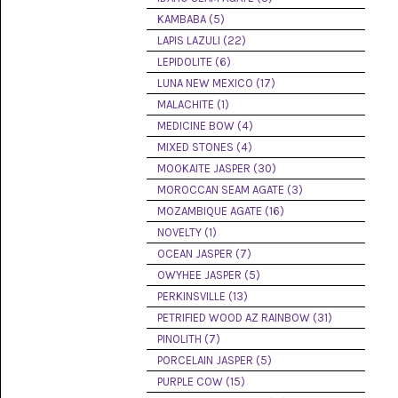
(8)
KAMBABA (5)
LAPIS LAZULI (22)
CHEVRON
AMETHYST
LEPIDOLITE (6)
(5)
LUNA NEW MEXICO (17)
MALACHITE (1)
CHRYSOCOLLA
(10)
MEDICINE BOW (4)
MIXED STONES (4)
CHRYSOPRASE
MOOKAITE JASPER (30)
(2)
MOROCCAN SEAM AGATE (3)
COMMON
MOZAMBIQUE AGATE (16)
OPAL
NOVELTY (1)
(16)
OCEAN JASPER (7)
COPROLITE
OWYHEE JASPER (5)
(2)
PERKINSVILLE (13)
PETRIFIED WOOD AZ RAINBOW (31)
CORAL
AGATIZED
PINOLITH (7)
(5)
PORCELAIN JASPER (5)
PURPLE COW (15)
CRAZY