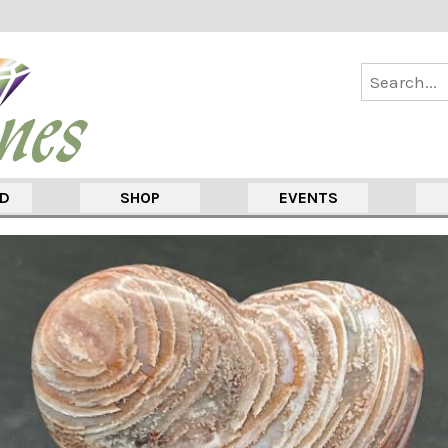
ED
SHOP
EVENTS