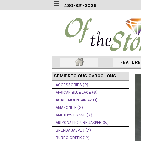
☰
480-821-3036
ACCESSORIES
(2)
AFRICAN
BLUE
LACE
(6)
FEATUR
AGATE
MOUNTAIN
SEMIPRECIOUS CABOCHONS
AZ
(1)
ACCESSORIES (2)
AFRICAN BLUE LACE (6)
AMAZONITE
AGATE MOUNTAIN AZ (1)
(2)
AMAZONITE (2)
AMETHYST SAGE (7)
AMETHYST
SAGE
ARIZONA PICTURE JASPER (8)
(7)
BRENDA JASPER (7)
BURRO CREEK (12)
ARIZONA