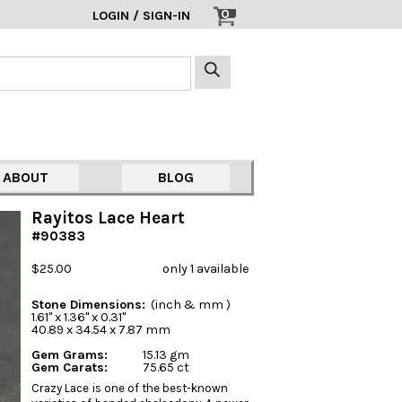
0
LOGIN / SIGN-IN
ABOUT
BLOG
Rayitos Lace Heart
#90383
$25.00
only 1 available
Stone Dimensions:
(inch & mm )
1.61" x 1.36" x 0.31"
40.89 x 34.54 x 7.87 mm
Gem Grams:
15.13 gm
Gem Carats:
75.65 ct
Crazy Lace is one of the best-known