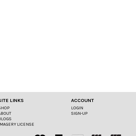
SITE LINKS
ACCOUNT
SHOP
LOGIN
ABOUT
SIGN-UP
BLOGS
IMAGERY LICENSE