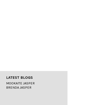
LATEST BLOGS
MOOKAITE JASPER
BRENDA JASPER