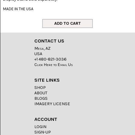
LACE
(48)
MADE IN THE USA
CRYSTAL
&
DRUSE
(2)
CONTACT US
EMPIRITA
JASPER
Mesa, AZ
(11)
USA
+1 480-821-3036
Click Here to Email Us
FOSSIL
STONE
(9)
SITE LINKS
GARY
SHOP
GREEN
ABOUT
JASPER
BLOGS
(6)
IMAGERY LICENSE
GERONIMO
AGATE
ACCOUNT
(2)
LOGIN
SIGN-UP