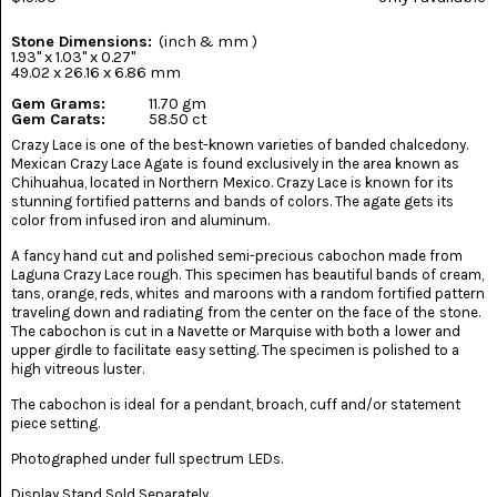
(8)
Stone Dimensions:
(inch & mm )
CHEVRON
1.93" x 1.03" x 0.27"
AMETHYST
49.02 x 26.16 x 6.86 mm
(5)
Gem Grams:
11.70 gm
Gem Carats:
58.50 ct
CHRYSOCOLLA
Crazy Lace is one of the best-known varieties of banded chalcedony.
(10)
Mexican Crazy Lace Agate is found exclusively in the area known as
Chihuahua, located in Northern Mexico. Crazy Lace is known for its
CHRYSOPRASE
stunning fortified patterns and bands of colors. The agate gets its
(2)
color from infused iron and aluminum.
A fancy hand cut and polished semi-precious cabochon made from
COMMON
Laguna Crazy Lace rough. This specimen has beautiful bands of cream,
OPAL
(16)
tans, orange, reds, whites and maroons with a random fortified pattern
traveling down and radiating from the center on the face of the stone.
The cabochon is cut in a Navette or Marquise with both a lower and
COPROLITE
upper girdle to facilitate easy setting. The specimen is polished to a
(2)
high vitreous luster.
CORAL
The cabochon is ideal for a pendant, broach, cuff and/or statement
AGATIZED
piece setting.
(5)
Photographed under full spectrum LEDs.
CRAZY
Display Stand Sold Separately.