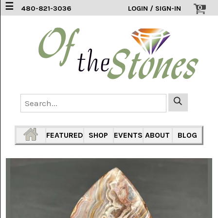
☰
0
480-821-3036
LOGIN / SIGN-IN
ACCESSORIES
(2)
AFRICAN
BLUE
LACE
(6)
AGATE
MOUNTAIN
AZ
(1)
FEATURED
SHOP
EVENTS
ABOUT
BLOG
AMAZONITE
(2)
AMETHYST
SAGE
(7)
ARIZONA