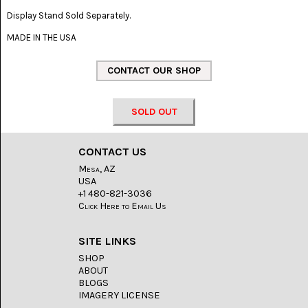
LACE
(48)
Display Stand Sold Separately.
MADE IN THE USA
CRYSTAL
&
DRUSE
(2)
EMPIRITA
JASPER
SOLD OUT
(11)
FOSSIL
CONTACT US
STONE
Mesa, AZ
(9)
USA
+1 480-821-3036
GARY
Click Here to Email Us
GREEN
JASPER
(6)
SITE LINKS
SHOP
GERONIMO
AGATE
ABOUT
(2)
BLOGS
IMAGERY LICENSE