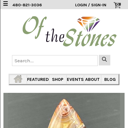
☰
0
480-821-3036
LOGIN / SIGN-IN
ACCESSORIES
(2)
AFRICAN
BLUE
LACE
(6)
AGATE
MOUNTAIN
AZ
(1)
FEATURED
SHOP
EVENTS
ABOUT
BLOG
AMAZONITE
(2)
AMETHYST
SAGE
(7)
ARIZONA