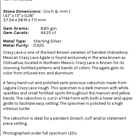
(8)
Stone Dimensions:
(inch & mm )
CHEVRON
1.47" x 1.11" x 0.28"
AMETHYST
37.34 x 28.19 x 7.11 mm
(5)
Gem Grams:
8.85 gm
Gem Carats:
44.25 ct
CHRYSOCOLLA
(10)
Metal Type:
Sterling Silver
Metal Purity:
0.925
Crazy Lace is one of the best-known varieties of banded chalcedony.
CHRYSOPRASE
Mexican Crazy Lace Agate is found exclusively in the area known as
(2)
Chihuahua, located in Northern Mexico. Crazy Lace is known for its
stunning fortified patterns and bands of colors. The agate gets its
COMMON
color from infused iron and aluminum.
OPAL
(16)
A fancy hand cut and polished semi-precious cabochon made from
Laguna Crazy Lace rough. This specimen is a dark maroon with white
COPROLITE
speckles and small fortified spots throughout the maroon and yellow
(2)
bands. The cabochon is cut in a Free Form with both a lower and upper
girdle to facilitate easy setting. The specimen is polished to a high
vitreous luster.
CORAL
AGATIZED
The cabochon is ideal for a pendant, broach, cuff and/or statement
(5)
piece setting.
CRAZY
Photographed under full spectrum LEDs.