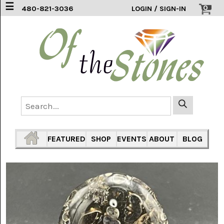
☰
0
480-821-3036
LOGIN / SIGN-IN
ACCESSORIES
(2)
AFRICAN
BLUE
LACE
(6)
AGATE
MOUNTAIN
AZ
(1)
FEATURED
SHOP
EVENTS
ABOUT
BLOG
AMAZONITE
(2)
AMETHYST
SAGE
(7)
ARIZONA