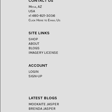
CONTACT US
LACE
(48)
Mesa, AZ
USA
CRYSTAL
+1 480-821-3036
&
Click Here to Email Us
DRUSE
(2)
SITE LINKS
EMPIRITA
SHOP
JASPER
ABOUT
(11)
BLOGS
IMAGERY LICENSE
FOSSIL
STONE
(9)
ACCOUNT
LOGIN
GARY
GREEN
SIGN-UP
JASPER
(6)
GERONIMO
LATEST BLOGS
AGATE
(2)
MOOKAITE JASPER
BRENDA JASPER