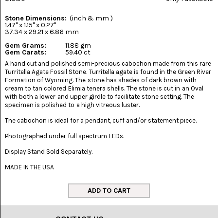
(8)
Stone Dimensions:
(inch & mm )
CHEVRON
1.47" x 1.15" x 0.27"
AMETHYST
37.34 x 29.21 x 6.86 mm
(5)
Gem Grams:
11.88 gm
Gem Carats:
59.40 ct
CHRYSOCOLLA
A hand cut and polished semi-precious cabochon made from this rare
(10)
Turritella Agate Fossil Stone. Turritella agate is found in the Green River
Formation of Wyoming. The stone has shades of dark brown with
CHRYSOPRASE
cream to tan colored Elimia tenera shells. The stone is cut in an Oval
(2)
with both a lower and upper girdle to facilitate stone setting. The
specimen is polished to a high vitreous luster.
COMMON
The cabochon is ideal for a pendant, cuff and/or statement piece.
OPAL
(16)
Photographed under full spectrum LEDs.
COPROLITE
Display Stand Sold Separately.
(2)
MADE IN THE USA
CORAL
AGATIZED
(5)
CRAZY