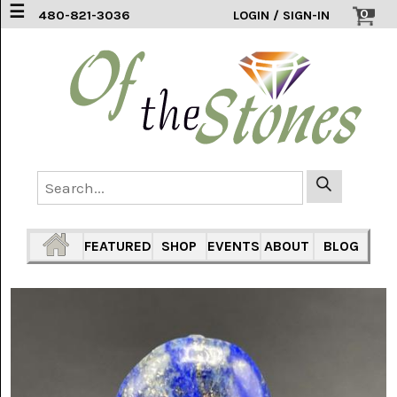
☰
0
480-821-3036
LOGIN / SIGN-IN
ACCESSORIES
(2)
AFRICAN
BLUE
LACE
(6)
AGATE
MOUNTAIN
AZ
(1)
FEATURED
SHOP
EVENTS
ABOUT
BLOG
AMAZONITE
(2)
AMETHYST
SAGE
(7)
ARIZONA