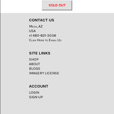
LACE
(48)
SOLD OUT
CRYSTAL
&
CONTACT US
DRUSE
(2)
Mesa, AZ
USA
+1 480-821-3036
EMPIRITA
Click Here to Email Us
JASPER
(11)
SITE LINKS
FOSSIL
STONE
SHOP
(9)
ABOUT
BLOGS
IMAGERY LICENSE
GARY
GREEN
JASPER
(6)
ACCOUNT
LOGIN
GERONIMO
SIGN-UP
AGATE
(2)