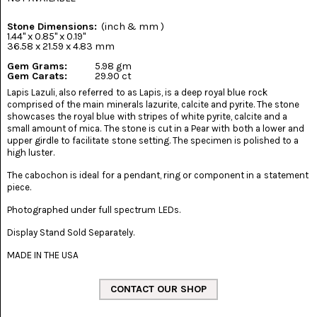
(8)
Stone Dimensions:
(inch & mm )
CHEVRON
1.44" x 0.85" x 0.19"
AMETHYST
36.58 x 21.59 x 4.83 mm
(5)
Gem Grams:
5.98 gm
Gem Carats:
29.90 ct
CHRYSOCOLLA
Lapis Lazuli, also referred to as Lapis, is a deep royal blue rock
(10)
comprised of the main minerals lazurite, calcite and pyrite. The stone
showcases the royal blue with stripes of white pyrite, calcite and a
CHRYSOPRASE
small amount of mica. The stone is cut in a Pear with both a lower and
(2)
upper girdle to facilitate stone setting. The specimen is polished to a
high luster.
COMMON
The cabochon is ideal for a pendant, ring or component in a statement
OPAL
(16)
piece.
Photographed under full spectrum LEDs.
COPROLITE
(2)
Display Stand Sold Separately.
MADE IN THE USA
CORAL
AGATIZED
(5)
CRAZY