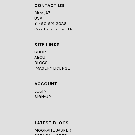
LACE
(48)
CONTACT US
Mesa, AZ
CRYSTAL
USA
&
+1 480-821-3036
DRUSE
Click Here to Email Us
(2)
EMPIRITA
SITE LINKS
JASPER
SHOP
(11)
ABOUT
BLOGS
FOSSIL
IMAGERY LICENSE
STONE
(9)
ACCOUNT
GARY
LOGIN
GREEN
JASPER
SIGN-UP
(6)
GERONIMO
AGATE
(2)
LATEST BLOGS
MOOKAITE JASPER