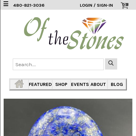
☰
0
480-821-3036
LOGIN / SIGN-IN
ACCESSORIES
(2)
AFRICAN
BLUE
LACE
(6)
AGATE
MOUNTAIN
AZ
(1)
FEATURED
SHOP
EVENTS
ABOUT
BLOG
AMAZONITE
(2)
AMETHYST
SAGE
(7)
ARIZONA