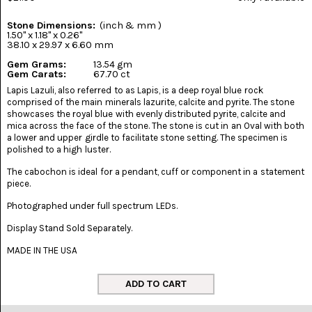
(8)
Stone Dimensions:
(inch & mm )
CHEVRON
1.50" x 1.18" x 0.26"
AMETHYST
38.10 x 29.97 x 6.60 mm
(5)
Gem Grams:
13.54 gm
Gem Carats:
67.70 ct
CHRYSOCOLLA
Lapis Lazuli, also referred to as Lapis, is a deep royal blue rock
(10)
comprised of the main minerals lazurite, calcite and pyrite. The stone
showcases the royal blue with evenly distributed pyrite, calcite and
CHRYSOPRASE
mica across the face of the stone. The stone is cut in an Oval with both
(2)
a lower and upper girdle to facilitate stone setting. The specimen is
polished to a high luster.
COMMON
The cabochon is ideal for a pendant, cuff or component in a statement
OPAL
(16)
piece.
Photographed under full spectrum LEDs.
COPROLITE
(2)
Display Stand Sold Separately.
MADE IN THE USA
CORAL
AGATIZED
(5)
CRAZY