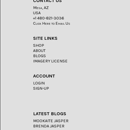
CONTACT US
LACE
(48)
Mesa, AZ
USA
CRYSTAL
+1 480-821-3036
&
Click Here to Email Us
DRUSE
(2)
SITE LINKS
EMPIRITA
SHOP
JASPER
ABOUT
(11)
BLOGS
IMAGERY LICENSE
FOSSIL
STONE
(9)
ACCOUNT
LOGIN
GARY
GREEN
SIGN-UP
JASPER
(6)
GERONIMO
LATEST BLOGS
AGATE
(2)
MOOKAITE JASPER
BRENDA JASPER