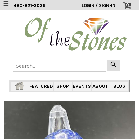
☰
0
480-821-3036
LOGIN / SIGN-IN
ACCESSORIES
(2)
AFRICAN
BLUE
LACE
(6)
AGATE
MOUNTAIN
AZ
(1)
FEATURED
SHOP
EVENTS
ABOUT
BLOG
AMAZONITE
(2)
AMETHYST
SAGE
(7)
ARIZONA