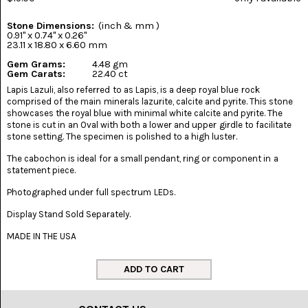
(8)
Stone Dimensions:
(inch & mm )
CHEVRON
0.91" x 0.74" x 0.26"
AMETHYST
23.11 x 18.80 x 6.60 mm
(5)
Gem Grams:
4.48 gm
Gem Carats:
22.40 ct
CHRYSOCOLLA
Lapis Lazuli, also referred to as Lapis, is a deep royal blue rock
(10)
comprised of the main minerals lazurite, calcite and pyrite. This stone
showcases the royal blue with minimal white calcite and pyrite. The
CHRYSOPRASE
stone is cut in an Oval with both a lower and upper girdle to facilitate
(2)
stone setting. The specimen is polished to a high luster.
The cabochon is ideal for a small pendant, ring or component in a
COMMON
statement piece.
OPAL
(16)
Photographed under full spectrum LEDs.
COPROLITE
Display Stand Sold Separately.
(2)
MADE IN THE USA
CORAL
AGATIZED
(5)
CRAZY