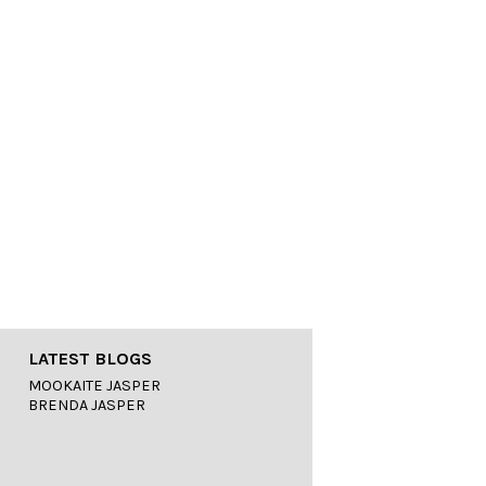
LATEST BLOGS
MOOKAITE JASPER
BRENDA JASPER