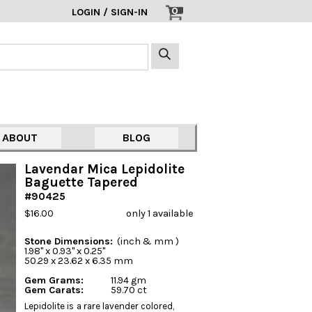
0
LOGIN / SIGN-IN
ABOUT
BLOG
Lavendar Mica Lepidolite
Baguette Tapered
#90425
$16.00
only 1 available
Stone Dimensions:
(inch & mm )
1.98" x 0.93" x 0.25"
50.29 x 23.62 x 6.35 mm
Gem Grams:
11.94 gm
Gem Carats:
59.70 ct
Lepidolite is a rare lavender colored,