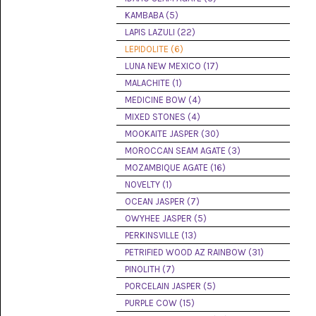
(8)
KAMBABA (5)
LAPIS LAZULI (22)
CHEVRON
AMETHYST
LEPIDOLITE (6)
(5)
LUNA NEW MEXICO (17)
MALACHITE (1)
CHRYSOCOLLA
(10)
MEDICINE BOW (4)
MIXED STONES (4)
CHRYSOPRASE
MOOKAITE JASPER (30)
(2)
MOROCCAN SEAM AGATE (3)
COMMON
MOZAMBIQUE AGATE (16)
OPAL
NOVELTY (1)
(16)
OCEAN JASPER (7)
COPROLITE
OWYHEE JASPER (5)
(2)
PERKINSVILLE (13)
PETRIFIED WOOD AZ RAINBOW (31)
CORAL
AGATIZED
PINOLITH (7)
(5)
PORCELAIN JASPER (5)
PURPLE COW (15)
CRAZY