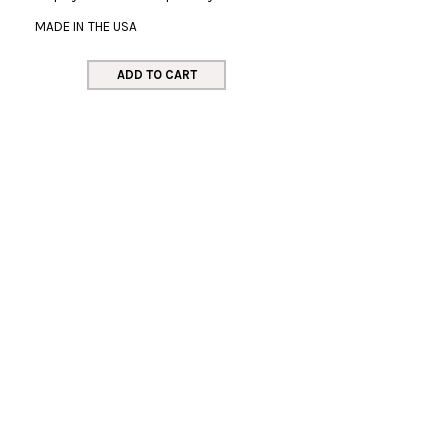
MADE IN THE USA