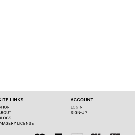
SITE LINKS
ACCOUNT
SHOP
LOGIN
ABOUT
SIGN-UP
BLOGS
IMAGERY LICENSE