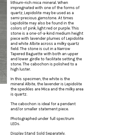
lithium-rich mica mineral. When
impregnated with one of the forms of
quartz, Lepidolite may be used as a
semi-precious gemstone. At times
Lepidolite may also be found in the
colors of pink, light red or purple. This
stone is a one-of-a-kind medium height
piece with lavender plumes of Lepidolite
and white Albite across a milky quartz
field. The stone is cut in a Narrow
Tapered Baguette with both an upper
and lower girdle to facilitate setting the
stone. The cabochon is polished to a
high luster.
In this specimen, the white is the
mineral Albite, the lavender is Lepidolite
the speckles are Mica and the milky area
is quartz.
The cabochon is ideal for a pendant
and/or smaller statement piece.
Photographed under full spectrum
LEDs.
Display Stand Sold Separately.