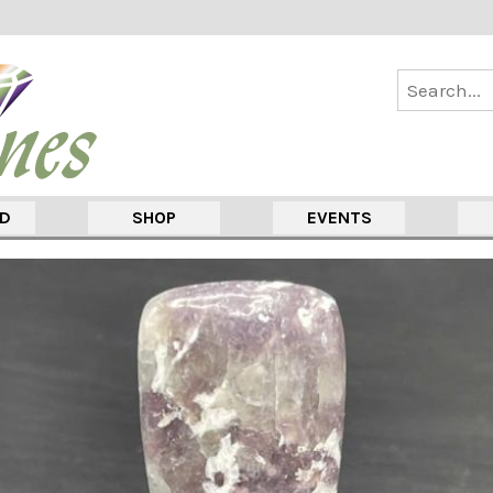
ED
SHOP
EVENTS