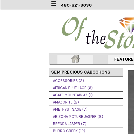
☰
480-821-3036
ACCESSORIES
(2)
AFRICAN
BLUE
LACE
(6)
FEATUR
AGATE
MOUNTAIN
SEMIPRECIOUS CABOCHONS
AZ
(1)
ACCESSORIES (2)
AFRICAN BLUE LACE (6)
AMAZONITE
AGATE MOUNTAIN AZ (1)
(2)
AMAZONITE (2)
AMETHYST SAGE (7)
AMETHYST
SAGE
ARIZONA PICTURE JASPER (8)
(7)
BRENDA JASPER (7)
BURRO CREEK (12)
ARIZONA