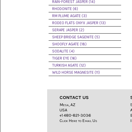
LACE
RAIN-FOREST JASPER (14)
(48)
RHODONITE (6)
RM PLUME AGATE (3)
CRYSTAL
&
RODEO FLATS ONYX JASPER (13)
DRUSE
SERAPE JASPER (2)
(2)
SHEEP BRIDGE SAGENITE (5)
EMPIRITA
SHOOFLY AGATE (18)
JASPER
SODALITE (4)
(11)
TIGER EYE (16)
FOSSIL
TURKISH AGATE (12)
STONE
WILD HORSE MAGNESITE (11)
(9)
GARY
GREEN
JASPER
CONTACT US
(6)
Mesa, AZ
USA
GERONIMO
AGATE
+1 480-821-3036
(2)
Click Here to Email Us