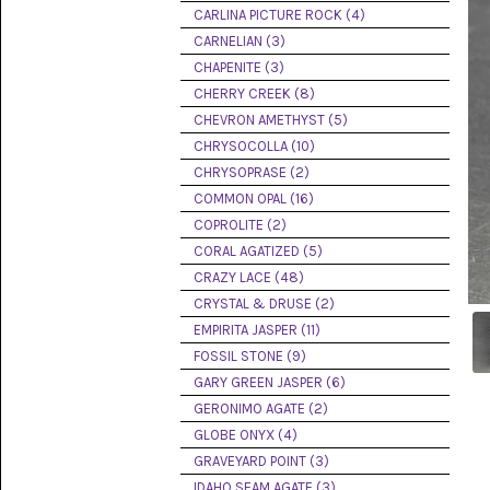
PICTURE
CARLINA PICTURE ROCK (4)
JASPER
(8)
CARNELIAN (3)
CHAPENITE (3)
BRENDA
CHERRY CREEK (8)
JASPER
(7)
CHEVRON AMETHYST (5)
CHRYSOCOLLA (10)
BURRO
CHRYSOPRASE (2)
CREEK
(12)
COMMON OPAL (16)
COPROLITE (2)
CARLINA
CORAL AGATIZED (5)
PICTURE
ROCK
CRAZY LACE (48)
(4)
CRYSTAL & DRUSE (2)
EMPIRITA JASPER (11)
CARNELIAN
(3)
FOSSIL STONE (9)
GARY GREEN JASPER (6)
CHAPENITE
GERONIMO AGATE (2)
(3)
GLOBE ONYX (4)
GRAVEYARD POINT (3)
CHERRY
CREEK
IDAHO SEAM AGATE (3)