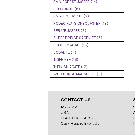
LACE
RAIN-FOREST JASPER (14)
(48)
RHODONITE (6)
RM PLUME AGATE (3)
CRYSTAL
&
RODEO FLATS ONYX JASPER (13)
DRUSE
SERAPE JASPER (2)
(2)
SHEEP BRIDGE SAGENITE (5)
EMPIRITA
SHOOFLY AGATE (18)
JASPER
SODALITE (4)
(11)
TIGER EYE (16)
FOSSIL
TURKISH AGATE (12)
STONE
WILD HORSE MAGNESITE (11)
(9)
GARY
GREEN
JASPER
CONTACT US
(6)
Mesa, AZ
USA
GERONIMO
AGATE
+1 480-821-3036
(2)
Click Here to Email Us