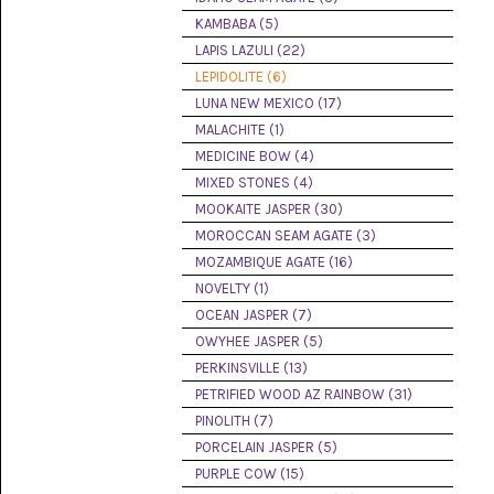
(8)
KAMBABA (5)
LAPIS LAZULI (22)
CHEVRON
AMETHYST
LEPIDOLITE (6)
(5)
LUNA NEW MEXICO (17)
MALACHITE (1)
CHRYSOCOLLA
(10)
MEDICINE BOW (4)
MIXED STONES (4)
CHRYSOPRASE
MOOKAITE JASPER (30)
(2)
MOROCCAN SEAM AGATE (3)
COMMON
MOZAMBIQUE AGATE (16)
OPAL
NOVELTY (1)
(16)
OCEAN JASPER (7)
COPROLITE
OWYHEE JASPER (5)
(2)
PERKINSVILLE (13)
PETRIFIED WOOD AZ RAINBOW (31)
CORAL
AGATIZED
PINOLITH (7)
(5)
PORCELAIN JASPER (5)
PURPLE COW (15)
CRAZY