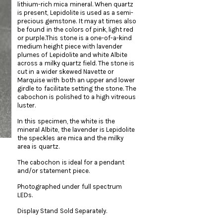
lithium-rich mica mineral. When quartz
is present, Lepidolite is used as a semi-
precious gemstone. It may at times also
be found in the colors of pink, light red
or purple.This stone is a one-of-a-kind
medium height piece with lavender
plumes of Lepidolite and white Albite
across a milky quartz field. The stone is
cut in a wider skewed Navette or
Marquise with both an upper and lower
girdle to facilitate setting the stone. The
cabochon is polished to a high vitreous
luster.
In this specimen, the white is the
mineral Albite, the lavender is Lepidolite
the speckles are mica and the milky
area is quartz.
The cabochon is ideal for a pendant
and/or statement piece.
Photographed under full spectrum
LEDs.
Display Stand Sold Separately.