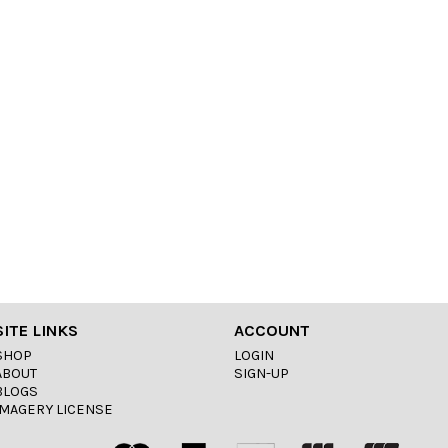
SITE LINKS
ACCOUNT
SHOP
LOGIN
ABOUT
SIGN-UP
BLOGS
IMAGERY LICENSE