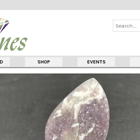
ED
SHOP
EVENTS