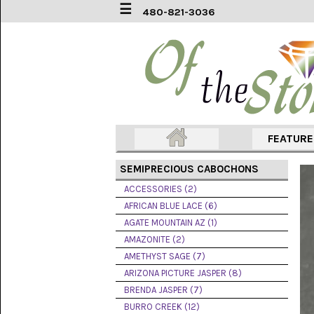
☰
480-821-3036
ACCESSORIES
(2)
AFRICAN
BLUE
LACE
(6)
FEATUR
AGATE
MOUNTAIN
SEMIPRECIOUS CABOCHONS
AZ
(1)
ACCESSORIES (2)
AFRICAN BLUE LACE (6)
AMAZONITE
AGATE MOUNTAIN AZ (1)
(2)
AMAZONITE (2)
AMETHYST SAGE (7)
AMETHYST
SAGE
ARIZONA PICTURE JASPER (8)
(7)
BRENDA JASPER (7)
BURRO CREEK (12)
ARIZONA