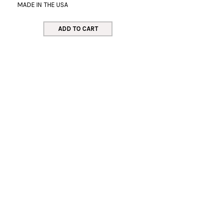
MADE IN THE USA