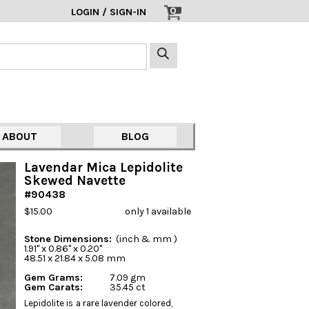
0
LOGIN / SIGN-IN
ABOUT
BLOG
Lavendar Mica Lepidolite
Skewed Navette
#90438
$15.00
only 1 available
Stone Dimensions:
(inch & mm )
1.91" x 0.86" x 0.20"
48.51 x 21.84 x 5.08 mm
Gem Grams:
7.09 gm
Gem Carats:
35.45 ct
Lepidolite is a rare lavender colored,