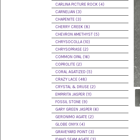
PICTURE
CARLINA PICTURE ROCK (4)
JASPER
(8)
CARNELIAN (3)
CHAPENITE (3)
BRENDA
CHERRY CREEK (8)
JASPER
(7)
CHEVRON AMETHYST (5)
CHRYSOCOLLA (10)
BURRO
CHRYSOPRASE (2)
CREEK
(12)
COMMON OPAL (16)
COPROLITE (2)
CARLINA
CORAL AGATIZED (5)
PICTURE
ROCK
CRAZY LACE (48)
(4)
CRYSTAL & DRUSE (2)
EMPIRITA JASPER (11)
CARNELIAN
(3)
FOSSIL STONE (9)
GARY GREEN JASPER (6)
CHAPENITE
GERONIMO AGATE (2)
(3)
GLOBE ONYX (4)
GRAVEYARD POINT (3)
CHERRY
CREEK
IDAHO SEAM AGATE (3)