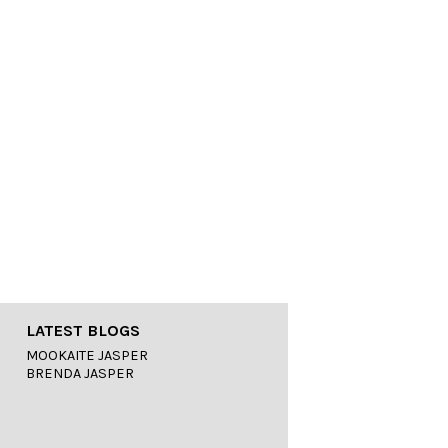
LATEST BLOGS
MOOKAITE JASPER
BRENDA JASPER