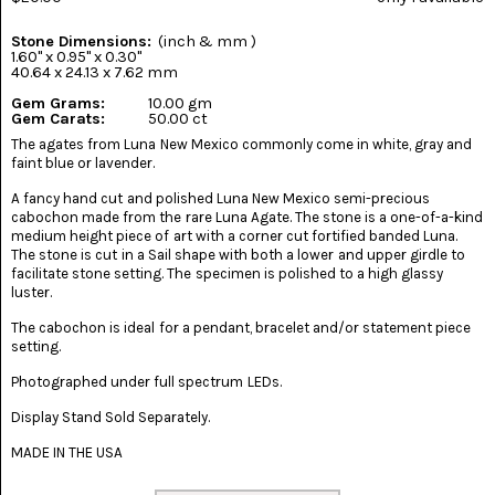
(8)
Stone Dimensions:
(inch & mm )
CHEVRON
1.60" x 0.95" x 0.30"
AMETHYST
40.64 x 24.13 x 7.62 mm
(5)
Gem Grams:
10.00 gm
Gem Carats:
50.00 ct
CHRYSOCOLLA
The agates from Luna New Mexico commonly come in white, gray and
(10)
faint blue or lavender.
CHRYSOPRASE
A fancy hand cut and polished Luna New Mexico semi-precious
(2)
cabochon made from the rare Luna Agate. The stone is a one-of-a-kind
medium height piece of art with a corner cut fortified banded Luna.
The stone is cut in a Sail shape with both a lower and upper girdle to
COMMON
facilitate stone setting. The specimen is polished to a high glassy
OPAL
(16)
luster.
The cabochon is ideal for a pendant, bracelet and/or statement piece
COPROLITE
setting.
(2)
Photographed under full spectrum LEDs.
CORAL
AGATIZED
Display Stand Sold Separately.
(5)
MADE IN THE USA
CRAZY