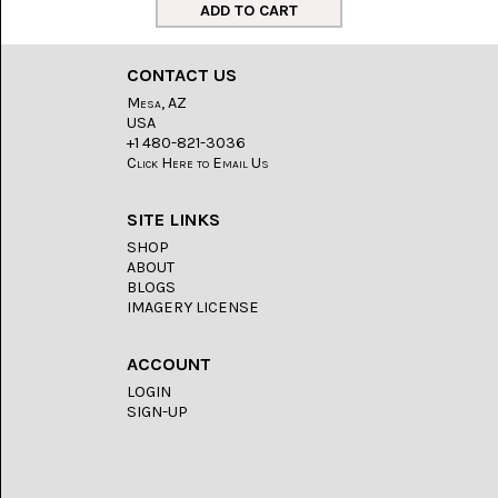
LACE
(48)
CRYSTAL
CONTACT US
&
DRUSE
Mesa, AZ
(2)
USA
+1 480-821-3036
EMPIRITA
Click Here to Email Us
JASPER
(11)
SITE LINKS
FOSSIL
SHOP
STONE
ABOUT
(9)
BLOGS
IMAGERY LICENSE
GARY
GREEN
JASPER
ACCOUNT
(6)
LOGIN
SIGN-UP
GERONIMO
AGATE
(2)