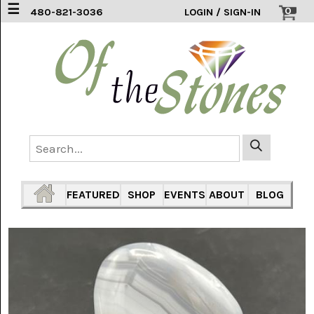
☰
0
480-821-3036
LOGIN / SIGN-IN
ACCESSORIES
(2)
AFRICAN
BLUE
LACE
(6)
AGATE
MOUNTAIN
AZ
(1)
FEATURED
SHOP
EVENTS
ABOUT
BLOG
AMAZONITE
(2)
AMETHYST
SAGE
(7)
ARIZONA