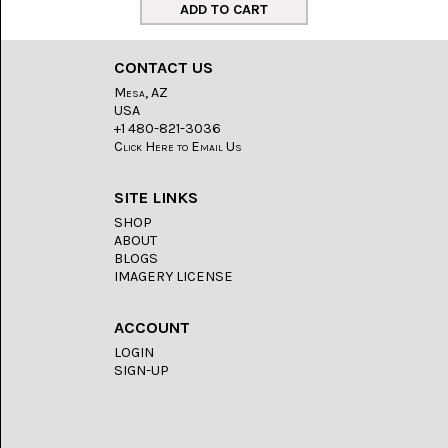
LACE
(48)
CRYSTAL
CONTACT US
&
DRUSE
Mesa, AZ
(2)
USA
+1 480-821-3036
EMPIRITA
Click Here to Email Us
JASPER
(11)
SITE LINKS
FOSSIL
SHOP
STONE
ABOUT
(9)
BLOGS
IMAGERY LICENSE
GARY
GREEN
JASPER
ACCOUNT
(6)
LOGIN
SIGN-UP
GERONIMO
AGATE
(2)