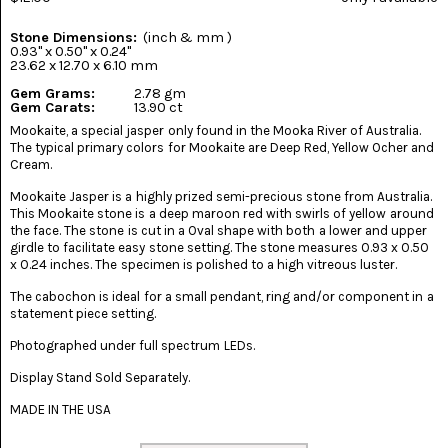
(8)
Stone Dimensions:
(inch & mm )
CHEVRON
0.93" x 0.50" x 0.24"
AMETHYST
23.62 x 12.70 x 6.10 mm
(5)
Gem Grams:
2.78 gm
Gem Carats:
13.90 ct
CHRYSOCOLLA
Mookaite, a special jasper only found in the Mooka River of Australia.
(10)
The typical primary colors for Mookaite are Deep Red, Yellow Ocher and
Cream.
CHRYSOPRASE
(2)
Mookaite Jasper is a highly prized semi-precious stone from Australia.
This Mookaite stone is a deep maroon red with swirls of yellow around
the face. The stone is cut in a Oval shape with both a lower and upper
COMMON
girdle to facilitate easy stone setting. The stone measures 0.93 x 0.50
OPAL
(16)
x 0.24 inches. The specimen is polished to a high vitreous luster.
The cabochon is ideal for a small pendant, ring and/or component in a
COPROLITE
statement piece setting.
(2)
Photographed under full spectrum LEDs.
CORAL
AGATIZED
Display Stand Sold Separately.
(5)
MADE IN THE USA
CRAZY