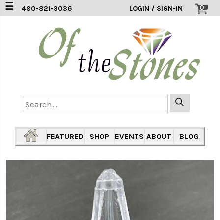
☰
0
480-821-3036
LOGIN / SIGN-IN
ACCESSORIES
(2)
AFRICAN
BLUE
LACE
(6)
AGATE
MOUNTAIN
AZ
(1)
FEATURED
SHOP
EVENTS
ABOUT
BLOG
AMAZONITE
(2)
AMETHYST
SAGE
(7)
ARIZONA