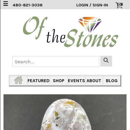
☰
0
480-821-3036
LOGIN / SIGN-IN
ACCESSORIES
(2)
AFRICAN
BLUE
LACE
(6)
AGATE
MOUNTAIN
AZ
(1)
FEATURED
SHOP
EVENTS
ABOUT
BLOG
AMAZONITE
(2)
AMETHYST
SAGE
(7)
ARIZONA