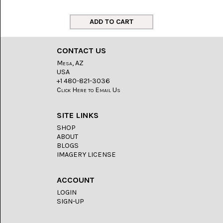
LACE
(48)
CRYSTAL
&
DRUSE
CONTACT US
(2)
Mesa, AZ
USA
EMPIRITA
JASPER
+1 480-821-3036
(11)
Click Here to Email Us
FOSSIL
SITE LINKS
STONE
(9)
SHOP
ABOUT
GARY
BLOGS
GREEN
IMAGERY LICENSE
JASPER
(6)
ACCOUNT
GERONIMO
LOGIN
AGATE
SIGN-UP
(2)