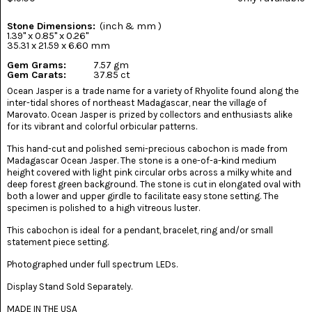
(8)
Stone Dimensions:
(inch & mm )
CHEVRON
1.39" x 0.85" x 0.26"
AMETHYST
35.31 x 21.59 x 6.60 mm
(5)
Gem Grams:
7.57 gm
Gem Carats:
37.85 ct
CHRYSOCOLLA
Ocean Jasper is a trade name for a variety of Rhyolite found along the
(10)
inter-tidal shores of northeast Madagascar, near the village of
Marovato. Ocean Jasper is prized by collectors and enthusiasts alike
CHRYSOPRASE
for its vibrant and colorful orbicular patterns.
(2)
This hand-cut and polished semi-precious cabochon is made from
Madagascar Ocean Jasper. The stone is a one-of-a-kind medium
COMMON
height covered with light pink circular orbs across a milky white and
OPAL
(16)
deep forest green background. The stone is cut in elongated oval with
both a lower and upper girdle to facilitate easy stone setting. The
specimen is polished to a high vitreous luster.
COPROLITE
(2)
This cabochon is ideal for a pendant, bracelet, ring and/or small
statement piece setting.
CORAL
AGATIZED
Photographed under full spectrum LEDs.
(5)
Display Stand Sold Separately.
CRAZY
MADE IN THE USA