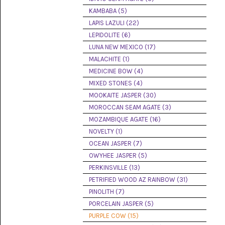
(8)
KAMBABA (5)
LAPIS LAZULI (22)
CHEVRON
AMETHYST
LEPIDOLITE (6)
(5)
LUNA NEW MEXICO (17)
MALACHITE (1)
CHRYSOCOLLA
(10)
MEDICINE BOW (4)
MIXED STONES (4)
CHRYSOPRASE
MOOKAITE JASPER (30)
(2)
MOROCCAN SEAM AGATE (3)
COMMON
MOZAMBIQUE AGATE (16)
OPAL
NOVELTY (1)
(16)
OCEAN JASPER (7)
COPROLITE
OWYHEE JASPER (5)
(2)
PERKINSVILLE (13)
PETRIFIED WOOD AZ RAINBOW (31)
CORAL
AGATIZED
PINOLITH (7)
(5)
PORCELAIN JASPER (5)
PURPLE COW (15)
CRAZY