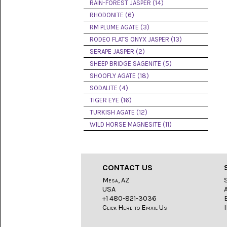
LACE
RAIN-FOREST JASPER (14)
(48)
RHODONITE (6)
RM PLUME AGATE (3)
CRYSTAL
&
RODEO FLATS ONYX JASPER (13)
DRUSE
SERAPE JASPER (2)
(2)
SHEEP BRIDGE SAGENITE (5)
EMPIRITA
SHOOFLY AGATE (18)
JASPER
SODALITE (4)
(11)
TIGER EYE (16)
FOSSIL
TURKISH AGATE (12)
STONE
WILD HORSE MAGNESITE (11)
(9)
GARY
GREEN
JASPER
CONTACT US
(6)
Mesa, AZ
USA
GERONIMO
AGATE
+1 480-821-3036
(2)
Click Here to Email Us