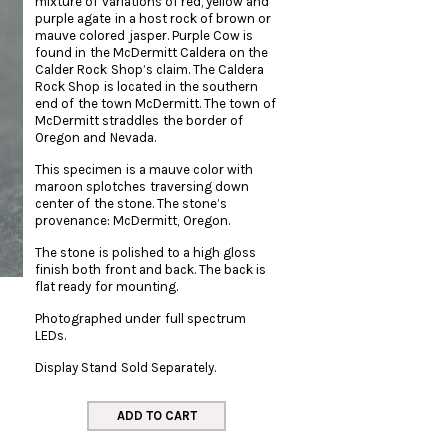
mixture of variations of red, yellow and
purple agate in a host rock of brown or
mauve colored jasper. Purple Cow is
found in the McDermitt Caldera on the
Calder Rock Shop’s claim. The Caldera
Rock Shop is located in the southern
end of the town McDermitt. The town of
McDermitt straddles the border of
Oregon and Nevada.
This specimen is a mauve color with
maroon splotches traversing down
center of the stone. The stone’s
provenance: McDermitt, Oregon.
The stone is polished to a high gloss
finish both front and back. The back is
flat ready for mounting.
Photographed under full spectrum
LEDs.
Display Stand Sold Separately.