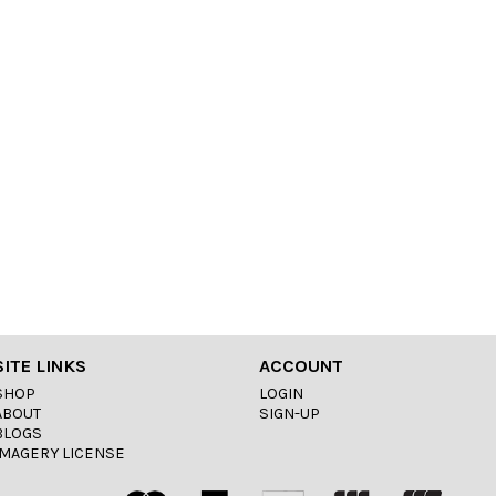
SITE LINKS
ACCOUNT
SHOP
LOGIN
ABOUT
SIGN-UP
BLOGS
IMAGERY LICENSE