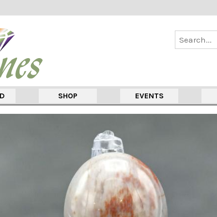
ED
SHOP
EVENTS