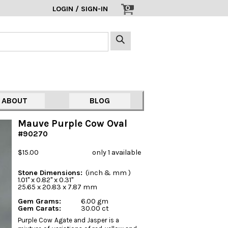
0
LOGIN / SIGN-IN
ABOUT
BLOG
Mauve Purple Cow Oval
#90270
$15.00
only 1 available
Stone Dimensions:
(inch & mm )
1.01" x 0.82" x 0.31"
25.65 x 20.83 x 7.87 mm
Gem Grams:
6.00 gm
Gem Carats:
30.00 ct
Purple Cow Agate and Jasper is a