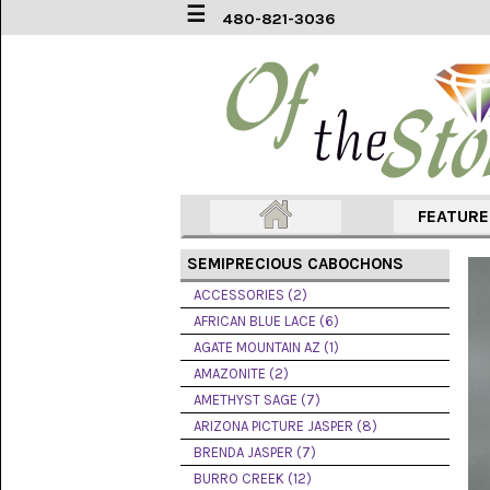
☰
480-821-3036
ACCESSORIES
(2)
AFRICAN
BLUE
LACE
(6)
FEATUR
AGATE
MOUNTAIN
SEMIPRECIOUS CABOCHONS
AZ
(1)
ACCESSORIES (2)
AFRICAN BLUE LACE (6)
AMAZONITE
AGATE MOUNTAIN AZ (1)
(2)
AMAZONITE (2)
AMETHYST SAGE (7)
AMETHYST
SAGE
ARIZONA PICTURE JASPER (8)
(7)
BRENDA JASPER (7)
BURRO CREEK (12)
ARIZONA