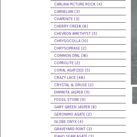
PICTURE
CARLINA PICTURE ROCK (4)
JASPER
(8)
CARNELIAN (3)
CHAPENITE (3)
BRENDA
CHERRY CREEK (8)
JASPER
(7)
CHEVRON AMETHYST (5)
CHRYSOCOLLA (10)
BURRO
CHRYSOPRASE (2)
CREEK
(12)
COMMON OPAL (16)
COPROLITE (2)
CARLINA
CORAL AGATIZED (5)
PICTURE
ROCK
CRAZY LACE (48)
(4)
CRYSTAL & DRUSE (2)
EMPIRITA JASPER (11)
CARNELIAN
(3)
FOSSIL STONE (9)
GARY GREEN JASPER (6)
CHAPENITE
GERONIMO AGATE (2)
(3)
GLOBE ONYX (4)
GRAVEYARD POINT (3)
CHERRY
CREEK
IDAHO SEAM AGATE (3)