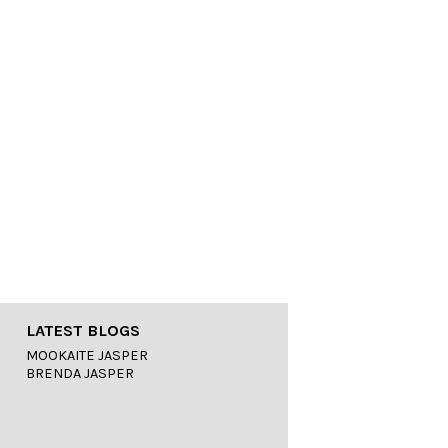
LATEST BLOGS
MOOKAITE JASPER
BRENDA JASPER