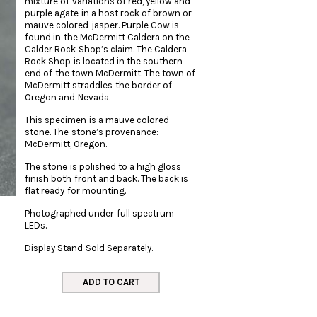
mixture of variations of red, yellow and
purple agate in a host rock of brown or
mauve colored jasper. Purple Cow is
found in the McDermitt Caldera on the
Calder Rock Shop’s claim. The Caldera
Rock Shop is located in the southern
end of the town McDermitt. The town of
McDermitt straddles the border of
Oregon and Nevada.
This specimen is a mauve colored
stone. The stone’s provenance:
McDermitt, Oregon.
The stone is polished to a high gloss
finish both front and back. The back is
flat ready for mounting.
Photographed under full spectrum
LEDs.
Display Stand Sold Separately.