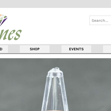
ED
SHOP
EVENTS