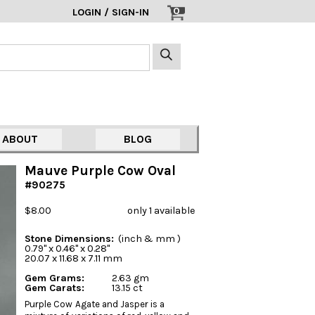
0
LOGIN / SIGN-IN
ABOUT
BLOG
Mauve Purple Cow Oval
#90275
$8.00
only 1 available
Stone Dimensions:
(inch & mm )
0.79" x 0.46" x 0.28"
20.07 x 11.68 x 7.11 mm
Gem Grams:
2.63 gm
Gem Carats:
13.15 ct
Purple Cow Agate and Jasper is a