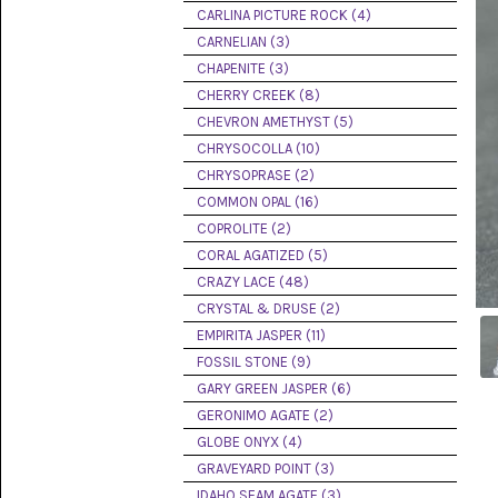
PICTURE
CARLINA PICTURE ROCK (4)
JASPER
(8)
CARNELIAN (3)
CHAPENITE (3)
BRENDA
CHERRY CREEK (8)
JASPER
(7)
CHEVRON AMETHYST (5)
CHRYSOCOLLA (10)
BURRO
CHRYSOPRASE (2)
CREEK
(12)
COMMON OPAL (16)
COPROLITE (2)
CARLINA
CORAL AGATIZED (5)
PICTURE
ROCK
CRAZY LACE (48)
(4)
CRYSTAL & DRUSE (2)
EMPIRITA JASPER (11)
CARNELIAN
(3)
FOSSIL STONE (9)
GARY GREEN JASPER (6)
CHAPENITE
GERONIMO AGATE (2)
(3)
GLOBE ONYX (4)
GRAVEYARD POINT (3)
CHERRY
CREEK
IDAHO SEAM AGATE (3)