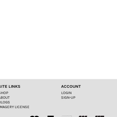
SITE LINKS
ACCOUNT
SHOP
LOGIN
ABOUT
SIGN-UP
BLOGS
IMAGERY LICENSE