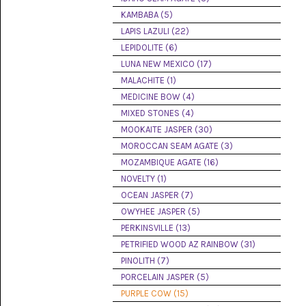
(8)
KAMBABA (5)
LAPIS LAZULI (22)
CHEVRON
AMETHYST
LEPIDOLITE (6)
(5)
LUNA NEW MEXICO (17)
MALACHITE (1)
CHRYSOCOLLA
(10)
MEDICINE BOW (4)
MIXED STONES (4)
CHRYSOPRASE
MOOKAITE JASPER (30)
(2)
MOROCCAN SEAM AGATE (3)
COMMON
MOZAMBIQUE AGATE (16)
OPAL
NOVELTY (1)
(16)
OCEAN JASPER (7)
COPROLITE
OWYHEE JASPER (5)
(2)
PERKINSVILLE (13)
PETRIFIED WOOD AZ RAINBOW (31)
CORAL
AGATIZED
PINOLITH (7)
(5)
PORCELAIN JASPER (5)
PURPLE COW (15)
CRAZY