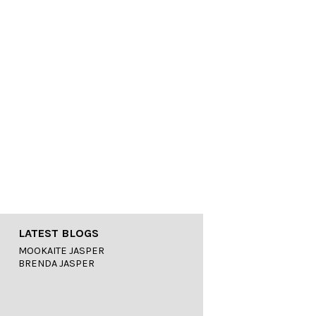
LATEST BLOGS
MOOKAITE JASPER
BRENDA JASPER