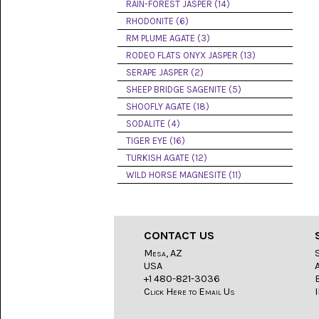
LACE
RAIN-FOREST JASPER (14)
(48)
RHODONITE (6)
RM PLUME AGATE (3)
CRYSTAL
&
RODEO FLATS ONYX JASPER (13)
DRUSE
SERAPE JASPER (2)
(2)
SHEEP BRIDGE SAGENITE (5)
EMPIRITA
SHOOFLY AGATE (18)
JASPER
SODALITE (4)
(11)
TIGER EYE (16)
FOSSIL
TURKISH AGATE (12)
STONE
WILD HORSE MAGNESITE (11)
(9)
GARY
GREEN
JASPER
CONTACT US
(6)
Mesa, AZ
USA
GERONIMO
AGATE
+1 480-821-3036
(2)
Click Here to Email Us