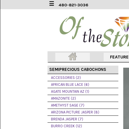
☰
480-821-3036
ACCESSORIES
(2)
AFRICAN
BLUE
LACE
(6)
FEATUR
AGATE
MOUNTAIN
SEMIPRECIOUS CABOCHONS
AZ
(1)
ACCESSORIES (2)
AFRICAN BLUE LACE (6)
AMAZONITE
AGATE MOUNTAIN AZ (1)
(2)
AMAZONITE (2)
AMETHYST SAGE (7)
AMETHYST
SAGE
ARIZONA PICTURE JASPER (8)
(7)
BRENDA JASPER (7)
BURRO CREEK (12)
ARIZONA